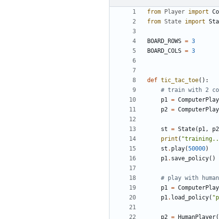
from
Player
import
Co
from
State
import
Sta
BOARD_ROWS
=
3
BOARD_COLS
=
3
def
tic_tac_toe
():
# train with 2 co
p1
=
ComputerPlay
p2
=
ComputerPlay
st
=
State
(
p1
,
p2
print
(
"training..
st
.
play
(
50000
)
p1
.
save_policy
()
# play with human
p1
=
ComputerPlay
p1
.
load_policy
(
"p
p2
=
HumanPlayer
(