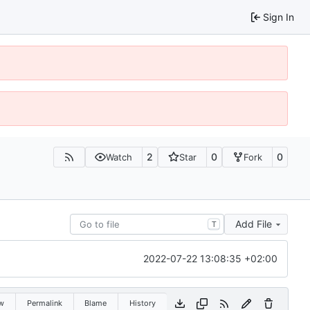
Sign In
2
0
0
Watch
Star
Fork
Add File
T
2022-07-22 13:08:35 +02:00
w
Permalink
Blame
History