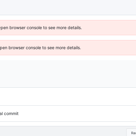
Open browser console to see more details.
 Open browser console to see more details.
tial commit
Ra