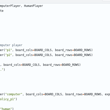
mputerPlayer
,
HumanPlayer
te
mputer player
er
(
"p1"
,
board_cols
=
BOARD_COLS
,
board_rows
=
BOARD_ROWS
)
er
(
"p2"
,
board_cols
=
BOARD_COLS
,
board_rows
=
BOARD_ROWS
)
,
board_cols
=
BOARD_COLS
,
board_rows
=
BOARD_ROWS
)
."
)
er
(
"computer"
,
board_cols
=
BOARD_COLS
,
board_rows
=
BOARD_ROWS
,
exp
olicy_p1"
)
"human"
)