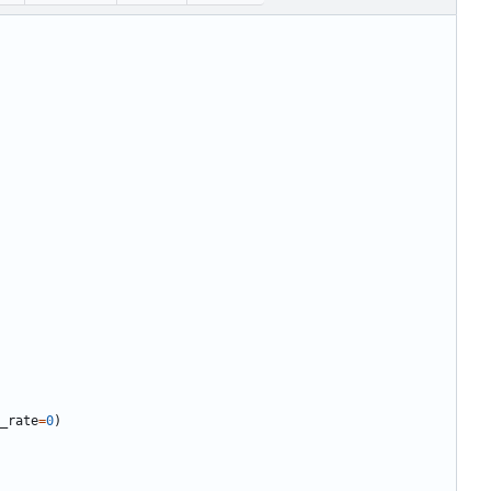
_rate
=
0
)