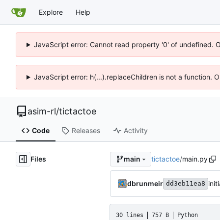
Explore
Help
JavaScript error: Cannot read property '0' of undefined. 
JavaScript error: h(...).replaceChildren is not a function.
asim-rl
/
tictactoe
Code
Releases
Activity
Files
tictactoe
/
main.py
main
dbrunmeir
ini
dd3eb11ea8
30 lines
757 B
Python