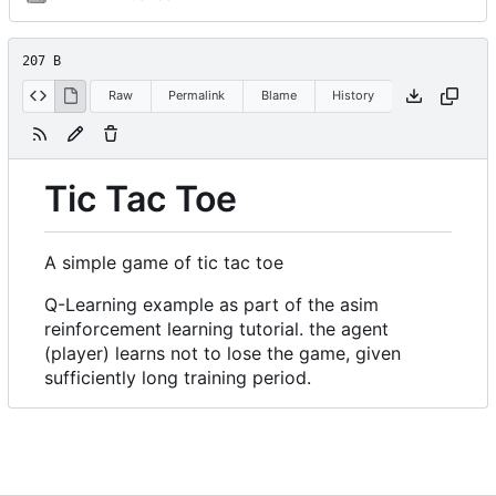
207 B
Raw
Permalink
Blame
History
Tic Tac Toe
A simple game of tic tac toe
Q-Learning example as part of the asim
reinforcement learning tutorial. the agent
(player) learns not to lose the game, given
sufficiently long training period.