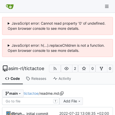
JavaScript error: Cannot read property '0' of undefined.
Open browser console to see more details.
JavaScript error: h(...).replaceChildren is not a function.
Open browser console to see more details.
asim-rl
/
tictactoe
2
0
0
Code
Releases
Activity
tictactoe
/
readme.md
main
Add File
T
dbrunmeir
2022-07-22 13:08:35 +02:00
initial commit