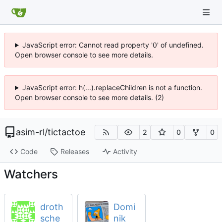
JavaScript error: Cannot read property '0' of undefined.
Open browser console to see more details.
JavaScript error: h(...).replaceChildren is not a function.
Open browser console to see more details. (2)
asim-rl
/
tictactoe
2
0
0
Code
Releases
Activity
Watchers
droth
Domi
sche
nik