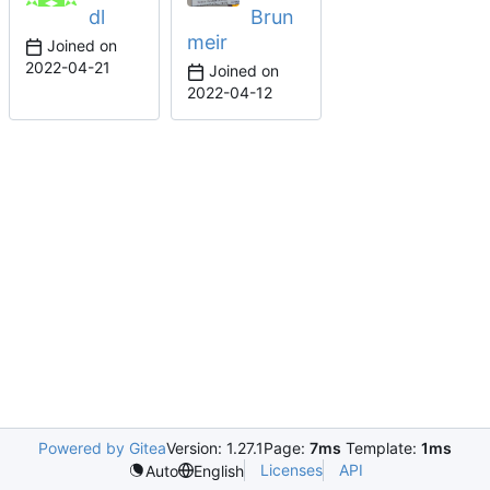
dl
Brun
meir
Joined on
2022-04-21
Joined on
2022-04-12
Powered by Gitea
Version: 1.27.1
Page:
7ms
Template:
1ms
Licenses
API
Auto
English