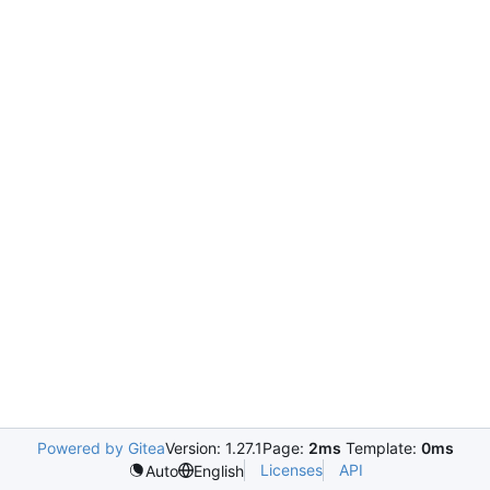
Powered by Gitea
Version: 1.27.1
Page:
2ms
Template:
0ms
Licenses
API
Auto
English