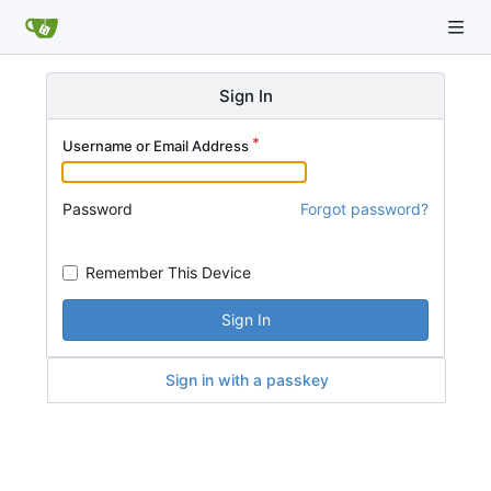
Sign In
Username or Email Address
Password
Forgot password?
Remember This Device
Sign In
Sign in with a passkey