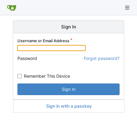
Sign In
Username or Email Address
Password
Forgot password?
Remember This Device
Sign In
Sign in with a passkey