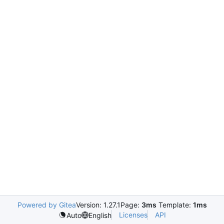
Powered by Gitea
Version: 1.27.1
Page:
3ms
Template:
1ms
Licenses
API
Auto
English