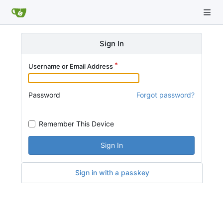
Sign In
Username or Email Address
Password
Forgot password?
Remember This Device
Sign In
Sign in with a passkey