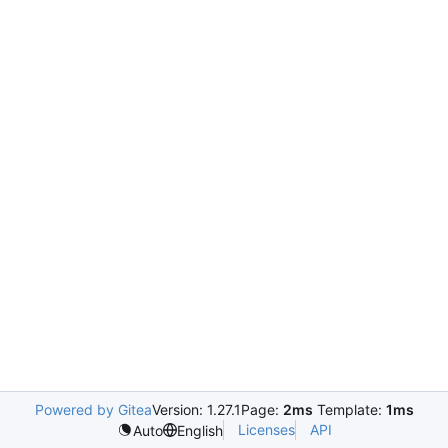
Powered by Gitea
Version: 1.27.1
Page:
2ms
Template:
1ms
Licenses
API
Auto
English