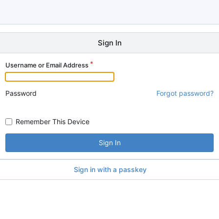
Sign In
Username or Email Address
Password
Forgot password?
Remember This Device
Sign In
Sign in with a passkey