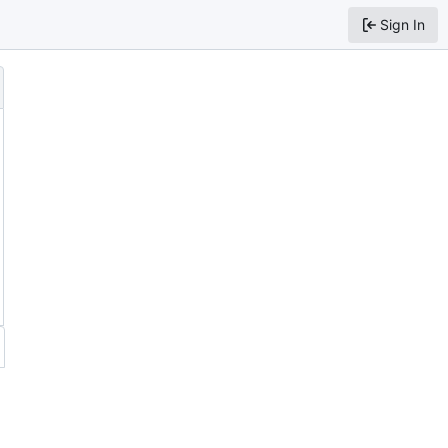
Sign In