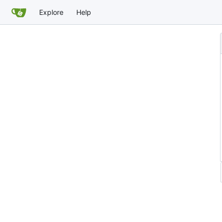
Explore
Help