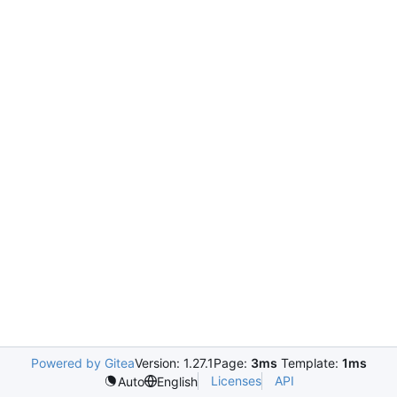
Powered by Gitea
Version: 1.27.1
Page:
3ms
Template:
1ms
Licenses
API
Auto
English