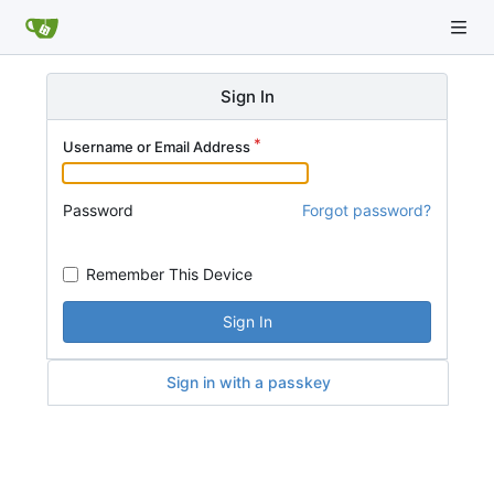
Sign In
Username or Email Address
Password
Forgot password?
Remember This Device
Sign In
Sign in with a passkey