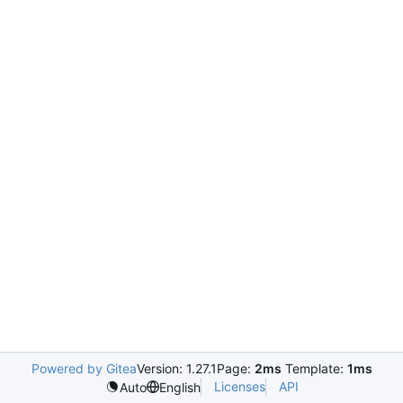
Powered by Gitea
Version: 1.27.1
Page:
2ms
Template:
1ms
Licenses
API
Auto
English