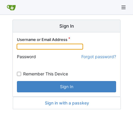
Sign In
Username or Email Address
Password
Forgot password?
Remember This Device
Sign In
Sign in with a passkey