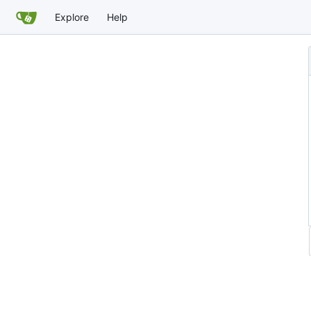
Explore
Help