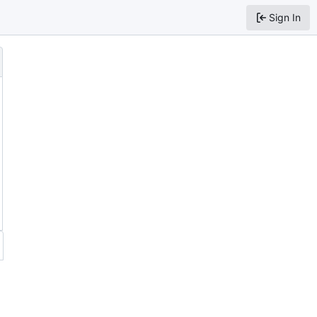
Sign In