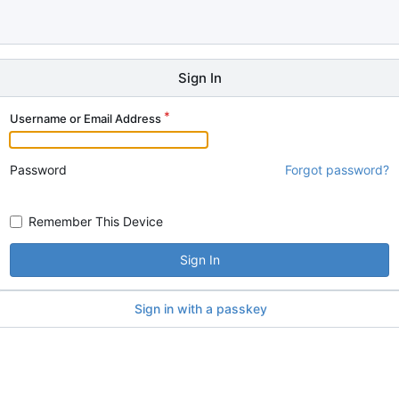
Sign In
Username or Email Address
Password
Forgot password?
Remember This Device
Sign In
Sign in with a passkey