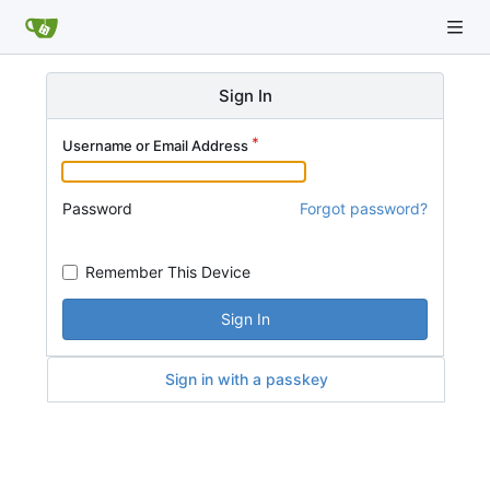
Sign In
Username or Email Address
Password
Forgot password?
Remember This Device
Sign In
Sign in with a passkey