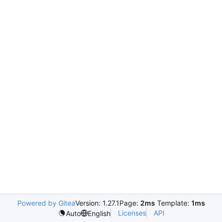
Powered by Gitea
Version: 1.27.1
Page:
2ms
Template:
1ms
Licenses
API
Auto
English