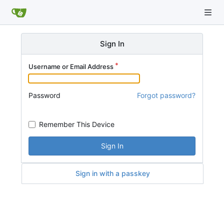
Sign In
Username or Email Address
Password
Forgot password?
Remember This Device
Sign In
Sign in with a passkey