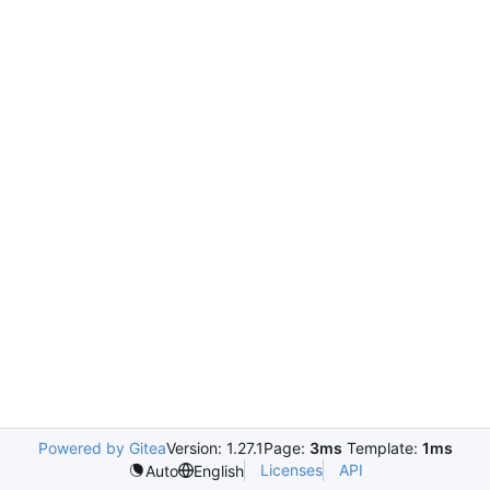
Powered by Gitea
Version: 1.27.1
Page:
3ms
Template:
1ms
Licenses
API
Auto
English