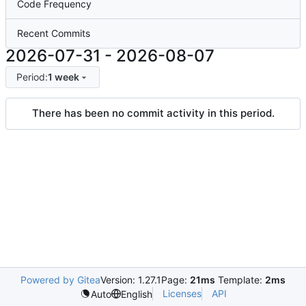
Code Frequency
Recent Commits
2026-07-31
-
2026-08-07
Period:
1 week
There has been no commit activity in this period.
Powered by Gitea
Version: 1.27.1
Page:
21ms
Template:
2ms
Licenses
API
Auto
English