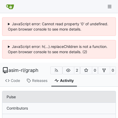
JavaScript error: Cannot read property '0' of undefined.
Open browser console to see more details.
JavaScript error: h(...).replaceChildren is not a function.
Open browser console to see more details. (2)
asim-rl
/
graph
2
0
0
Code
Releases
Activity
Pulse
Contributors