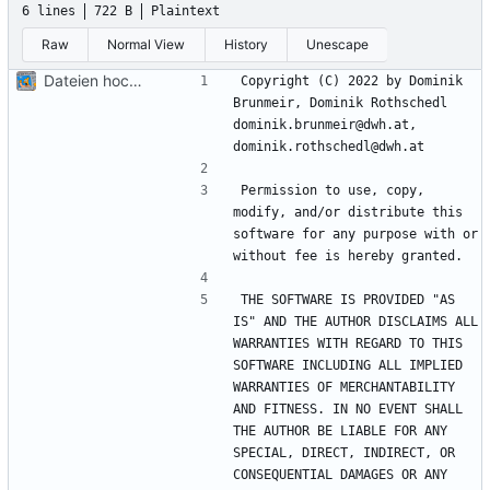
6 lines
722 B
Plaintext
Raw
Normal View
History
Unescape
Dateien hochladen nach „“
Copyright (C) 2022 by Dominik 
Brunmeir, Dominik Rothschedl 
dominik.brunmeir@dwh.at, 
Permission to use, copy, 
modify, and/or distribute this 
software for any purpose with or 
THE SOFTWARE IS PROVIDED "AS 
IS" AND THE AUTHOR DISCLAIMS ALL 
WARRANTIES WITH REGARD TO THIS 
SOFTWARE INCLUDING ALL IMPLIED 
WARRANTIES OF MERCHANTABILITY 
AND FITNESS. IN NO EVENT SHALL 
THE AUTHOR BE LIABLE FOR ANY 
SPECIAL, DIRECT, INDIRECT, OR 
CONSEQUENTIAL DAMAGES OR ANY 