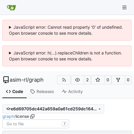
JavaScript error: Cannot read property '0' of undefined.
Open browser console to see more details.
JavaScript error: h(...).replaceChildren is not a function.
Open browser console to see more details.
asim-rl
/
graph
2
0
0
Code
Releases
Activity
e6d69705dc442a659a0a61cd259dc1647fb63ee4
graph
/
license
T