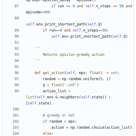
np
.
exp
(
-
epsilon_decay
*
episode
))
if
run
==
9
and
self
.
n_steps
==
50
and
episode
==
69
:
self
.
env
.
print_shortest_path
(
self
.
Q
)
if
run
==
9
and
self
.
n_steps
==
50
:
self
.
env
.
print_shortest_path
(
self
.
Q
)
    '''
def
get_action
(
self
,
eps
:
float
)
->
int
:
random
=
np
.
random
.
uniform
(
0
,
1
)
q
=
float
(
'-inf'
)
action_list
=
list
(
self
.
env
.
G
.
neighbors
(
self
.
state
))
+
[
self
.
state
]
# greedy or not
if
random
<
eps
:
action
=
np
.
random
.
choice
(
action_list
)
else
: