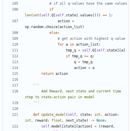
# if all q-values have the same values
if
len
(
set
(
self
.
Q
[
self
.
state
]
.
values
()))
==
1
:
action
=
np
.
random
.
choice
(
action_list
)
else
:
# get action with highest q-value
for
a
in
action_list
:
tmp_q
=
self
.
Q
[
self
.
state
][
a
]
if
tmp_q
>=
q
:
q
=
tmp_q
action
=
a
return
action
        Add Reward, next state and current time 
    '''
def
update_model
(
self
,
state
:
int
,
action
:
int
,
reward
:
float
,
next_state
)
->
None
:
self
.
model
[
state
][
action
]
=
(
reward
,