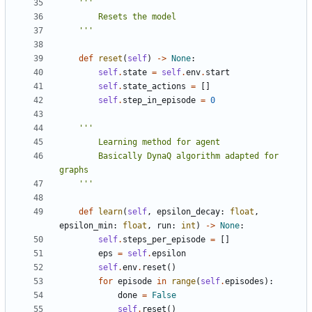
    '''
def
reset
(
self
)
->
None
:
self
.
state
=
self
.
env
.
start
self
.
state_actions
=
[]
self
.
step_in_episode
=
0
        Basically DynaQ algorithm adapted for 
    '''
def
learn
(
self
,
epsilon_decay
:
float
,
epsilon_min
:
float
,
run
:
int
)
->
None
:
self
.
steps_per_episode
=
[]
eps
=
self
.
epsilon
self
.
env
.
reset
()
for
episode
in
range
(
self
.
episodes
):
done
=
False
self
.
reset
()