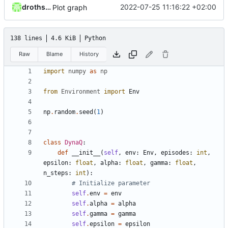
drothschedl
2022-07-25 11:16:22 +02:00
Plot graph
138 lines
4.6 KiB
Python
Raw
Blame
History
import
numpy
as
np
from
Environment
import
Env
np
.
random
.
seed
(
1
)
class
DynaQ
:
def
__init__
(
self
,
env
:
Env
,
episodes
:
int
,
epsilon
:
float
,
alpha
:
float
,
gamma
:
float
,
n_steps
:
int
):
# Initialize parameter
self
.
env
=
env
self
.
alpha
=
alpha
self
.
gamma
=
gamma
self
.
epsilon
=
epsilon