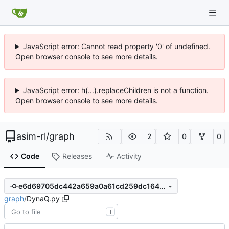
JavaScript error: Cannot read property '0' of undefined.
Open browser console to see more details.
JavaScript error: h(...).replaceChildren is not a function.
Open browser console to see more details.
asim-rl
/
graph
2
0
0
Code
Releases
Activity
e6d69705dc442a659a0a61cd259dc1647fb63ee4
graph
/
DynaQ.py
T