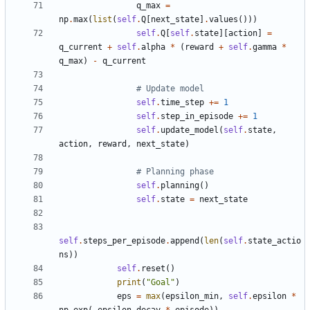
q_max
=
np
.
max
(
list
(
self
.
Q
[
next_state
]
.
values
()))
self
.
Q
[
self
.
state
][
action
]
=
q_current
+
self
.
alpha
*
(
reward
+
self
.
gamma
*
q_max
)
-
q_current
# Update model
self
.
time_step
+=
1
self
.
step_in_episode
+=
1
self
.
update_model
(
self
.
state
,
action
,
reward
,
next_state
)
# Planning phase
self
.
planning
()
self
.
state
=
next_state
self
.
steps_per_episode
.
append
(
len
(
self
.
state_actio
ns
))
self
.
reset
()
print
(
"Goal"
)
eps
=
max
(
epsilon_min
,
self
.
epsilon
*