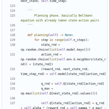
next_state
,
self
.
time_step
)
        Planning phase, basically Bellmann 
    '''
def
planning
(
self
)
->
None
:
for
step
in
range
(
self
.
n_steps
):
state_rnd
=
np
.
random
.
choice
(
list
(
self
.
model
.
keys
()))
action_rnd
=
np
.
random
.
choice
(
list
(
self
.
env
.
G
.
neighbors
(
state_r
nd
))
+
[
state_rnd
])
(
reward_rnd
,
next_state_rnd
,
time_step_rnd
)
=
self
.
model
[
state_rnd
][
action_rnd
]
q_rnd
=
self
.
Q
[
state_rnd
][
action_rnd
]
q_max
=
np
.
max
(
list
(
self
.
Q
[
next_state_rnd
]
.
values
()))
self
.
Q
[
state_rnd
][
action_rnd
]
=
q_rnd
+
self
.
alpha
*
(
reward_rnd
+
self
.
gamma
*
q_max
)
-