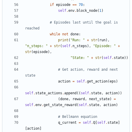
if
episode
==
70
:
self
.
env
.
block_node
(
1
)
# Episodes last until the goal is 
reached
while
not
done
:
print
(
"Run: "
+
str
(
run
),
"n_steps: "
+
str
(
self
.
n_steps
),
"Episode: "
+
str
(
episode
),
"State: "
+
str
(
self
.
state
))
# Get action, reward and next 
state
action
=
self
.
get_action
(
eps
)
self
.
state_actions
.
append
((
self
.
state
,
action
))
(
done
,
reward
,
next_state
)
=
self
.
env
.
get_state_reward
(
self
.
state
,
action
)
# Bellmann equation
q_current
=
self
.
Q
[
self
.
state
]
[
action
]