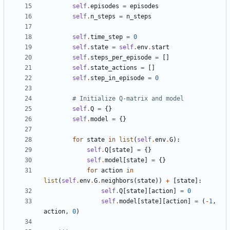
self
.
episodes
=
episodes
self
.
n_steps
=
n_steps
self
.
time_step
=
0
self
.
state
=
self
.
env
.
start
self
.
steps_per_episode
=
[]
self
.
state_actions
=
[]
self
.
step_in_episode
=
0
# Initialize Q-matrix and model
self
.
Q
=
{}
self
.
model
=
{}
for
state
in
list
(
self
.
env
.
G
):
self
.
Q
[
state
]
=
{}
self
.
model
[
state
]
=
{}
for
action
in
list
(
self
.
env
.
G
.
neighbors
(
state
))
+
[
state
]:
self
.
Q
[
state
][
action
]
=
0
self
.
model
[
state
][
action
]
=
(
-
1
,
action
,
0
)