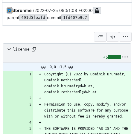
dbrunmeir
2022-07-25 09:51:08 +02:00
parent
commit
491d5feafd
1fd407e9c7
license
+5
@@ -0,0 +1,5 @@
Copyright (C) 2022 by Dominik Brunmeir, 
Dominik Rothschedl 
dominik.brunmeir@dwh.at, 
Permission to use, copy, modify, and/or 
distribute this software for any purpose 
THE SOFTWARE IS PROVIDED "AS IS" AND THE 