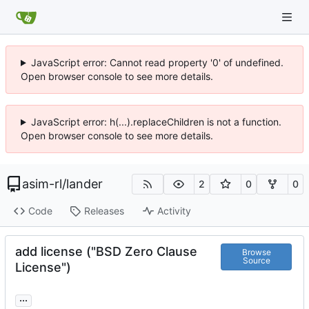
JavaScript error: Cannot read property '0' of undefined.
Open browser console to see more details.
JavaScript error: h(...).replaceChildren is not a function.
Open browser console to see more details.
asim-rl
/
lander
2
0
0
Code
Releases
Activity
add license ("BSD Zero Clause
Browse
Source
License")
...