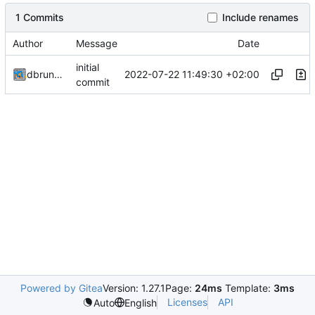
1 Commits
Include renames
Author
Message
Date
initial
2022-07-22 11:49:30 +02:00
dbrunmeir
commit
Powered by Gitea
Version: 1.27.1
Page:
24ms
Template:
3ms
Licenses
API
Auto
English