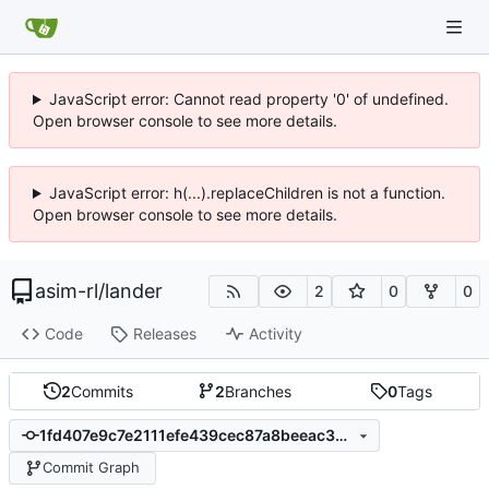
JavaScript error: Cannot read property '0' of undefined.
Open browser console to see more details.
JavaScript error: h(...).replaceChildren is not a function.
Open browser console to see more details.
asim-rl
/
lander
2
0
0
Code
Releases
Activity
2
Commits
2
Branches
0
Tags
1fd407e9c7e2111efe439cec87a8beeac3bedf4e
Commit Graph