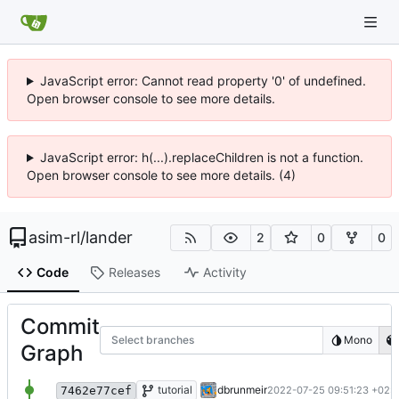
JavaScript error: Cannot read property '0' of undefined.
Open browser console to see more details.
JavaScript error: h(...).replaceChildren is not a function.
Open browser console to see more details. (4)
asim-rl
/
lander
2
0
0
Code
Releases
Activity
Commit
Select branches
Mono
Graph
add license ("BSD Zero Clause License")
tutorial
dbrunmeir
2022-07-25 09:51:23 +02:
7462e77cef