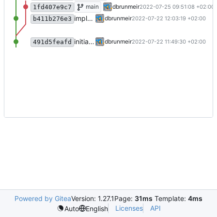
add license ("BSD Zero Clause License")
main
dbrunmeir
2022-07-25 09:51:08 +02:00
1fd407e9c7
implement A-C
dbrunmeir
2022-07-22 12:03:19 +02:00
b411b276e3
initial commit
dbrunmeir
2022-07-22 11:49:30 +02:00
491d5feafd
Powered by Gitea
Version: 1.27.1
Page:
31ms
Template:
4ms
Licenses
API
Auto
English