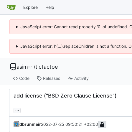
Explore
Help
JavaScript error: Cannot read property '0' of undefined. 
JavaScript error: h(...).replaceChildren is not a function.
asim-rl
/
tictactoe
Code
Releases
Activity
add license ("BSD Zero Clause License")
...
dbrunmeir
2022-07-25 09:50:21 +02:00