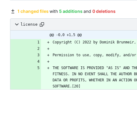
1 changed files
with
5 additions
and
0 deletions
license
@@ -0,0 +1,5 @@
THE SOFTWARE IS PROVIDED "AS IS" AND TH
FITNESS. IN NO EVENT SHALL THE AUTHOR B
DATA OR PROFITS, WHETHER IN AN ACTION O