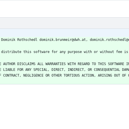
E AUTHOR DISCLAIMS ALL WARRANTIES WITH REGARD TO THIS SOFTWARE IN
E LIABLE FOR ANY SPECIAL, DIRECT, INDIRECT, OR CONSEQUENTIAL DAMA
F CONTRACT, NEGLIGENCE OR OTHER TORTIOUS ACTION, ARISING OUT OF O