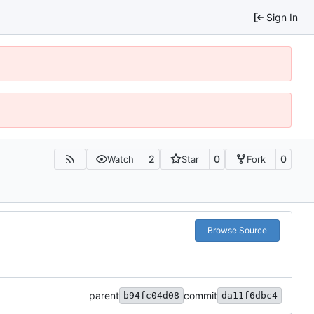
Sign In
2
0
0
Watch
Star
Fork
Browse Source
parent
commit
b94fc04d08
da11f6dbc4