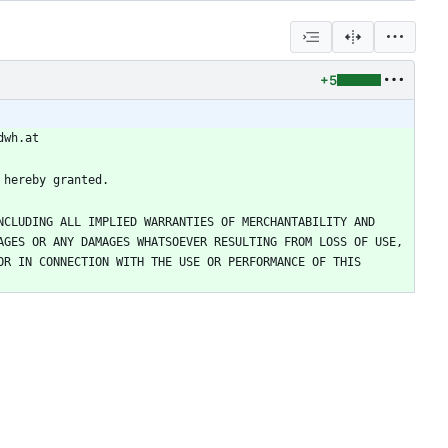
+5
CLUDING ALL IMPLIED WARRANTIES OF MERCHANTABILITY AND 
GES OR ANY DAMAGES WHATSOEVER RESULTING FROM LOSS OF USE, 
R IN CONNECTION WITH THE USE OR PERFORMANCE OF THIS 