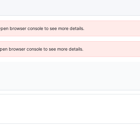
Open browser console to see more details.
 Open browser console to see more details.