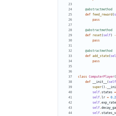
@abstractmethod
def
feed_reward
(
s
pass
@abstractmethod
def
reset
(
self
)
-
pass
@abstractmethod
def
add_state
(
sel
pass
class
ComputerPlayer
(
def
__init__
(
self
super
()
.
__ini
self
.
states
=
self
.
lr
=
0.2
self
.
exp_rate
self
.
decay_ga
self
.
states_v