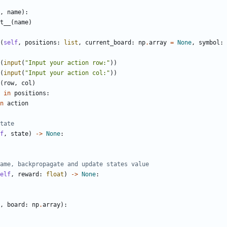
,
name
):
t__
(
name
)
(
self
,
positions
:
list
,
current_board
:
np
.
array
=
None
,
symbol
:
(
input
(
"Input your action row:"
))
(
input
(
"Input your action col:"
))
(
row
,
col
)
in
positions
:
n
action
tate
f
,
state
)
->
None
:
ame, backpropagate and update states value
elf
,
reward
:
float
)
->
None
:
,
board
:
np
.
array
):