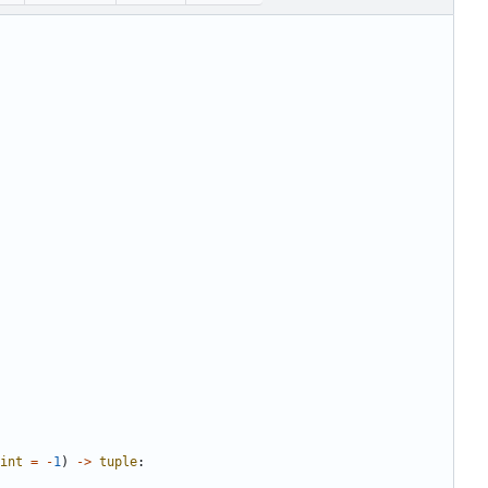
int
=
-
1
)
->
tuple
: