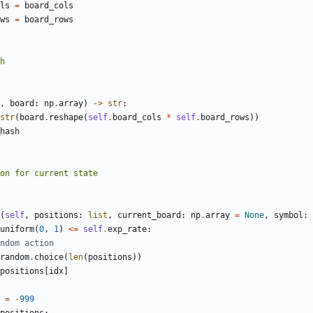
ls
=
board_cols
ws
=
board_rows
,
board
:
np
.
array
)
->
str
:
str
(
board
.
reshape
(
self
.
board_cols
*
self
.
board_rows
))
hash
(
self
,
positions
:
list
,
current_board
:
np
.
array
=
None
,
symbol
:
uniform
(
0
,
1
)
<=
self
.
exp_rate
:
ndom action
random
.
choice
(
len
(
positions
))
positions
[
idx
]
=
-
999