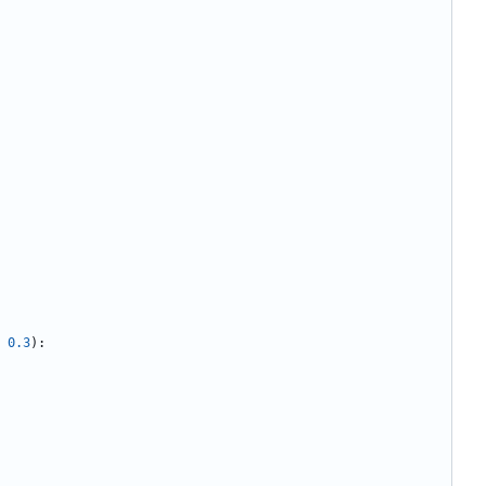
0.3
):