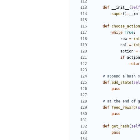
def
__init__
(
self
super
()
.
__ini
def
choose_action
while
True
:
row
=
int
col
=
int
action
=
if
action
retur
# append a hash s
def
add_state
(
sel
pass
# at the end of g
def
feed_reward
(
s
pass
def
get_hash
(
self
pass