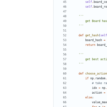
self
.
board_co
self
.
board_ro
    '''
def
get_hash
(
self
board_hash
=
return
board_
    '''
def
choose_action
if
np
.
random
.
# take ra
idx
=
np
.
action
=
else
:
value_max