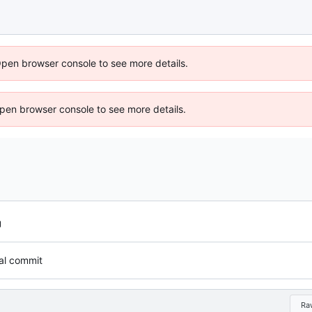
Open browser console to see more details.
 Open browser console to see more details.
tial commit
Ra