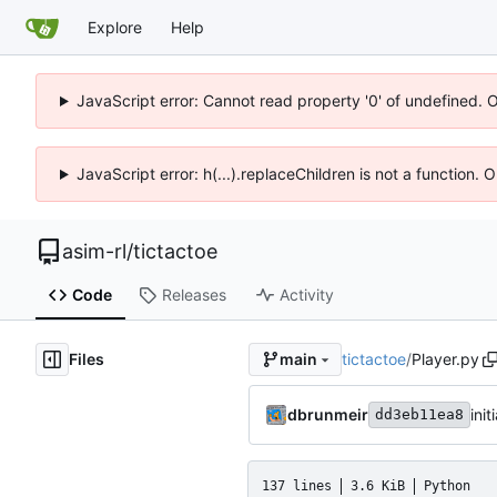
Explore
Help
JavaScript error: Cannot read property '0' of undefined. 
JavaScript error: h(...).replaceChildren is not a function.
asim-rl
/
tictactoe
Code
Releases
Activity
Files
tictactoe
/
Player.py
main
dbrunmeir
ini
dd3eb11ea8
137 lines
3.6 KiB
Python