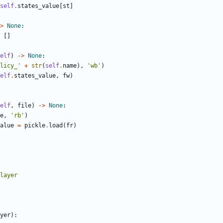
self
.
states_value
[
st
]
>
None
:
[]
elf
)
->
None
:
licy_'
+
str
(
self
.
name
),
'wb'
)
elf
.
states_value
,
fw
)
elf
,
file
)
->
None
:
e
,
'rb'
)
alue
=
pickle
.
load
(
fr
)
yer
):