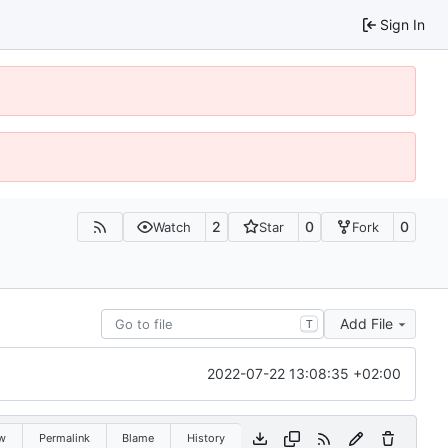
Sign In
2
0
0
Watch
Star
Fork
Add File
T
2022-07-22 13:08:35 +02:00
w
Permalink
Blame
History