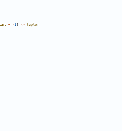
int
=
-
1
)
->
tuple
: