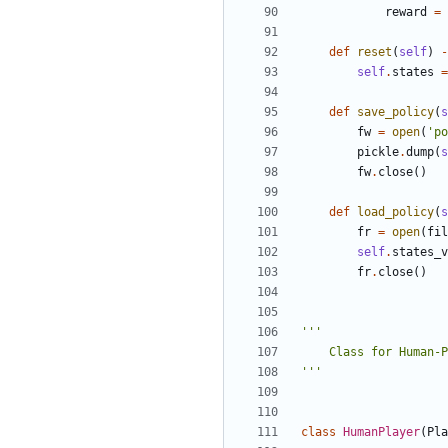
reward
=
def
reset
(
self
)
-
self
.
states
=
def
save_policy
(
s
fw
=
open
(
'po
pickle
.
dump
(
s
fw
.
close
()
def
load_policy
(
s
fr
=
open
(
fil
self
.
states_v
fr
.
close
()
'''
class
HumanPlayer
(
Pla