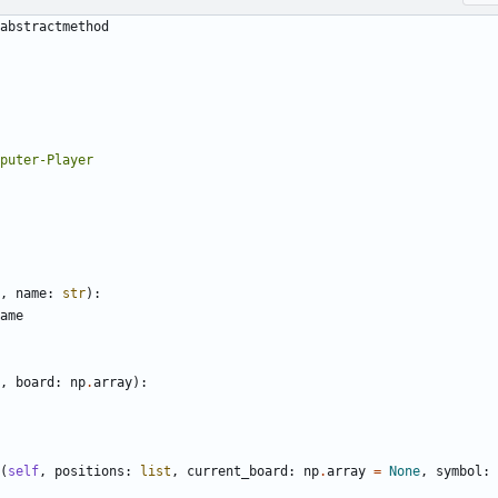
abstractmethod
,
name
:
str
):
ame
,
board
:
np
.
array
):
(
self
,
positions
:
list
,
current_board
:
np
.
array
=
None
,
symbol
: