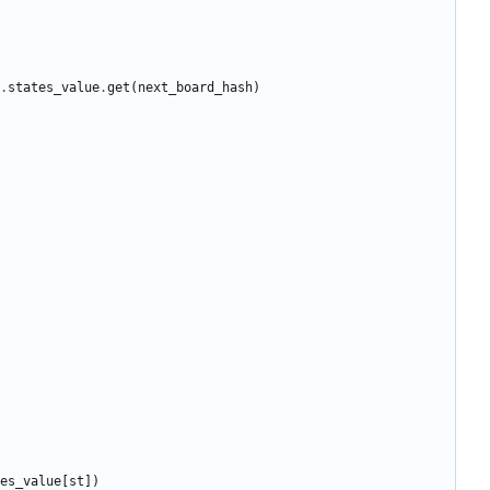
.
states_value
.
get
(
next_board_hash
)
es_value
[
st
])