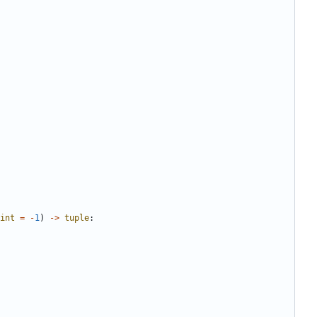
int
=
-
1
)
->
tuple
: