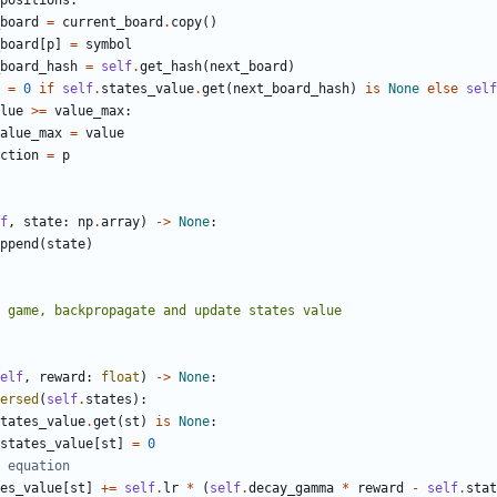
positions
:
board
=
current_board
.
copy
()
board
[
p
]
=
symbol
board_hash
=
self
.
get_hash
(
next_board
)
=
0
if
self
.
states_value
.
get
(
next_board_hash
)
is
None
else
self
lue
>=
value_max
:
alue_max
=
value
ction
=
p
f
,
state
:
np
.
array
)
->
None
:
ppend
(
state
)
elf
,
reward
:
float
)
->
None
:
ersed
(
self
.
states
):
tates_value
.
get
(
st
)
is
None
:
states_value
[
st
]
=
0
 equation
es_value
[
st
]
+=
self
.
lr
*
(
self
.
decay_gamma
*
reward
-
self
.
stat