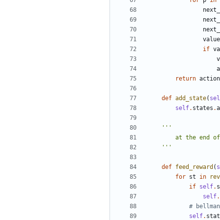
for
p
in
next_
next_
next_
value
if
va
v
a
return
action
def
add_state
(
sel
self
.
states
.
a
    '''
def
feed_reward
(
s
for
st
in
rev
if
self
.
s
self
.
# bellman
self
.
stat