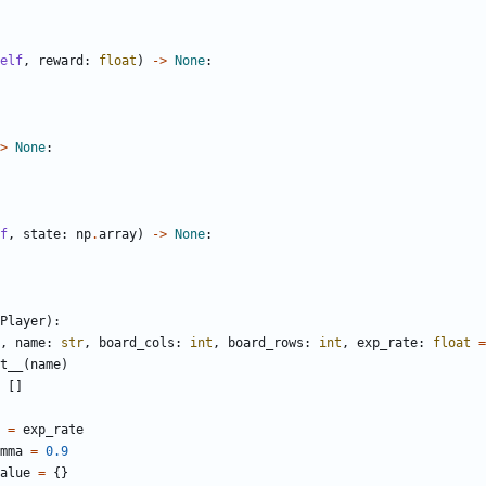
elf
,
reward
:
float
)
->
None
:
>
None
:
f
,
state
:
np
.
array
)
->
None
:
Player
):
,
name
:
str
,
board_cols
:
int
,
board_rows
:
int
,
exp_rate
:
float
=
t__
(
name
)
[]
=
exp_rate
mma
=
0.9
alue
=
{}