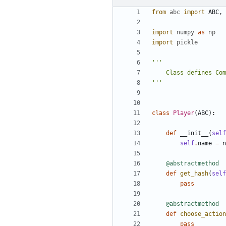
from
abc
import
ABC
,
import
numpy
as
np
import
pickle
'''
class
Player
(
ABC
):
def
__init__
(
self
self
.
name
=
n
@abstractmethod
def
get_hash
(
self
pass
@abstractmethod
def
choose_action
pass