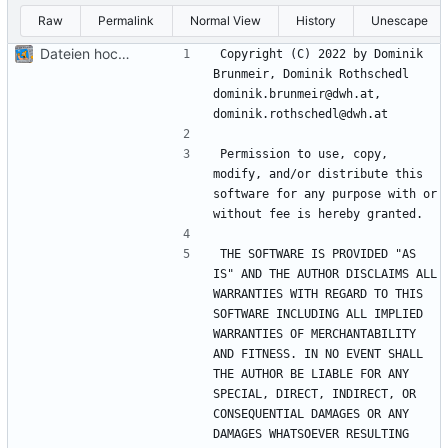
Raw
Permalink
Normal View
History
Unescape
Dateien hochladen nach „“
Copyright (C) 2022 by Dominik 
Brunmeir, Dominik Rothschedl 
dominik.brunmeir@dwh.at, 
Permission to use, copy, 
modify, and/or distribute this 
software for any purpose with or 
THE SOFTWARE IS PROVIDED "AS 
IS" AND THE AUTHOR DISCLAIMS ALL 
WARRANTIES WITH REGARD TO THIS 
SOFTWARE INCLUDING ALL IMPLIED 
WARRANTIES OF MERCHANTABILITY 
AND FITNESS. IN NO EVENT SHALL 
THE AUTHOR BE LIABLE FOR ANY 
SPECIAL, DIRECT, INDIRECT, OR 
CONSEQUENTIAL DAMAGES OR ANY 
DAMAGES WHATSOEVER RESULTING 