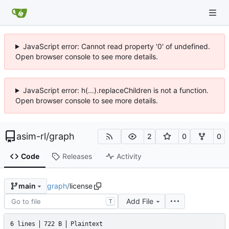
JavaScript error: Cannot read property '0' of undefined.
Open browser console to see more details.
JavaScript error: h(...).replaceChildren is not a function.
Open browser console to see more details.
asim-rl
/
graph
2
0
0
Code
Releases
Activity
graph
/
license
main
Add File
T
6 lines
722 B
Plaintext