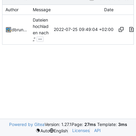
Author
Message
Date
Dateien
hochlad
2022-07-25 09:49:04 +02:00
dbrunmeir
en nach
...
„“
Powered by Gitea
Version: 1.27.1
Page:
27ms
Template:
3ms
Licenses
API
Auto
English