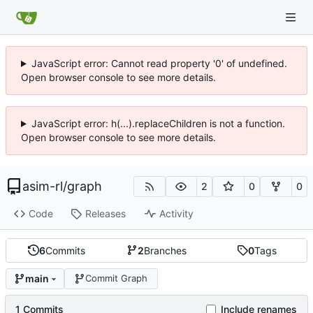
JavaScript error: Cannot read property '0' of undefined.
Open browser console to see more details.
JavaScript error: h(...).replaceChildren is not a function.
Open browser console to see more details.
asim-rl
/
graph
2
0
0
Code
Releases
Activity
6
Commits
2
Branches
0
Tags
main
Commit Graph
1 Commits
Include renames