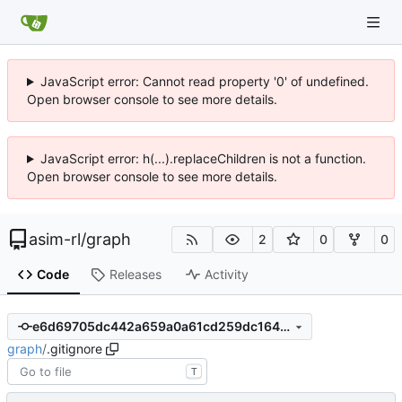
JavaScript error: Cannot read property '0' of undefined.
Open browser console to see more details.
JavaScript error: h(...).replaceChildren is not a function.
Open browser console to see more details.
asim-rl
/
graph
2
0
0
Code
Releases
Activity
e6d69705dc442a659a0a61cd259dc1647fb63ee4
graph
/
.gitignore
T