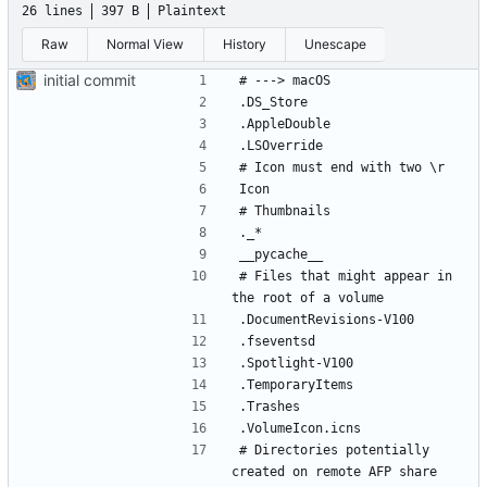
26 lines
397 B
Plaintext
Raw
Normal View
History
Unescape
initial commit
# Files that might appear in 
# Directories potentially 