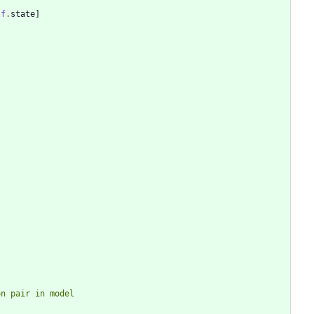
lf
.
state
]
ion pair in model