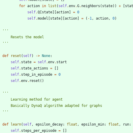
for
action
in
list
(
self
.
env
.
G
.
neighbors
(
state
)
)
+
[
sta
self
.
Q
[
state
]
[
action
]
=
0
self
.
model
[
state
]
[
action
]
=
(
-
1
,
action
,
0
)
'''
        Resets the model
'''
def
reset
(
self
)
-
>
None
:
self
.
state
=
self
.
env
.
start
self
.
state_actions
=
[
]
self
.
step_in_episode
=
0
self
.
env
.
reset
(
)
'''
        Learning method for agent
        Basically DynaQ algorithm adapted for graphs
'''
def
learn
(
self
,
epsilon_decay
:
float
,
epsilon_min
:
float
,
run
:
self
.
steps_per_episode
=
[
]