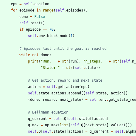
eps
=
self
.
epsilon
for
episode
in
range
(
self
.
episodes
)
:
done
=
False
self
.
reset
(
)
if
episode
==
70
:
self
.
env
.
block_node
(
1
)
# Episodes last until the goal is reached
while
not
done
:
print
(
"
Run: 
"
+
str
(
run
)
,
"
n_steps: 
"
+
str
(
self
.
n
"
State: 
"
+
str
(
self
.
state
)
)
# Get action, reward and next state
action
=
self
.
get_action
(
eps
)
self
.
state_actions
.
append
(
(
self
.
state
,
action
)
)
(
done
,
reward
,
next_state
)
=
self
.
env
.
get_state_re
# Bellmann equation
q_current
=
self
.
Q
[
self
.
state
]
[
action
]
q_max
=
np
.
max
(
list
(
self
.
Q
[
next_state
]
.
values
(
)
)
)
self
.
Q
[
self
.
state
]
[
action
]
=
q_current
+
self
.
alph