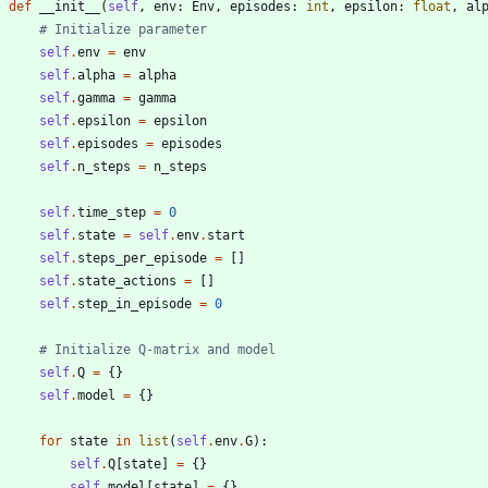
def
__init__
(
self
,
env
:
Env
,
episodes
:
int
,
epsilon
:
float
,
al
# Initialize parameter
self
.
env
=
env
self
.
alpha
=
alpha
self
.
gamma
=
gamma
self
.
epsilon
=
epsilon
self
.
episodes
=
episodes
self
.
n_steps
=
n_steps
self
.
time_step
=
0
self
.
state
=
self
.
env
.
start
self
.
steps_per_episode
=
[
]
self
.
state_actions
=
[
]
self
.
step_in_episode
=
0
# Initialize Q-matrix and model
self
.
Q
=
{
}
self
.
model
=
{
}
for
state
in
list
(
self
.
env
.
G
)
:
self
.
Q
[
state
]
=
{
}
self
.
model
[
state
]
=
{
}