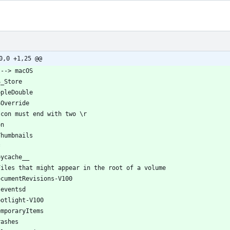
0,0 +1,25 @@