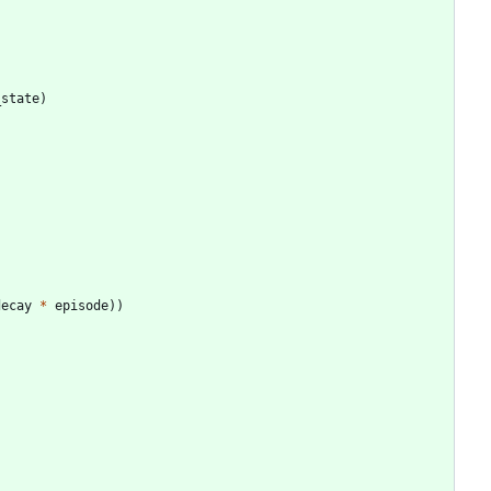
_state
)
decay
*
episode
)
)