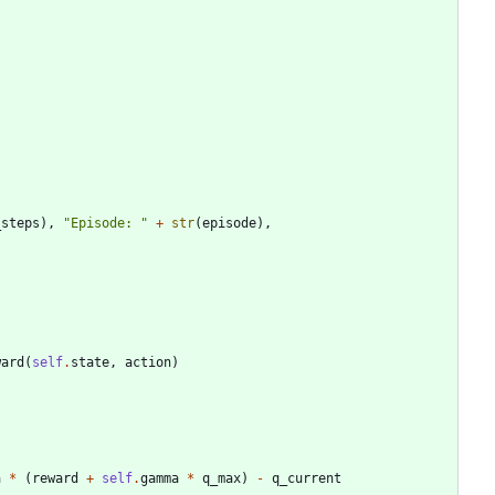
_steps
)
,
"
Episode: 
"
+
str
(
episode
)
,
ward
(
self
.
state
,
action
)
a
*
(
reward
+
self
.
gamma
*
q_max
)
-
q_current