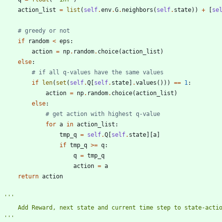
action_list
=
list
(
self
.
env
.
G
.
neighbors
(
self
.
state
)
)
+
[
se
# greedy or not
if
random
<
eps
:
action
=
np
.
random
.
choice
(
action_list
)
else
:
# if all q-values have the same values
if
len
(
set
(
self
.
Q
[
self
.
state
]
.
values
(
)
)
)
==
1
:
action
=
np
.
random
.
choice
(
action_list
)
else
:
# get action with highest q-value
for
a
in
action_list
:
tmp_q
=
self
.
Q
[
self
.
state
]
[
a
]
if
tmp_q
>
=
q
:
q
=
tmp_q
action
=
a
return
action
'''
        Add Reward, next state and current time step to state-act
'''