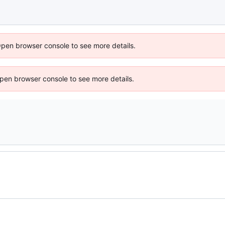
Open browser console to see more details.
 Open browser console to see more details.