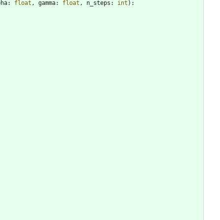
pha
:
float
,
gamma
:
float
,
n_steps
:
int
)
: