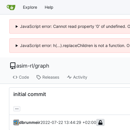
Explore
Help
JavaScript error: Cannot read property '0' of undefined. 
JavaScript error: h(...).replaceChildren is not a function.
asim-rl
/
graph
Code
Releases
Activity
initial commit
...
dbrunmeir
2022-07-22 13:44:29 +02:00