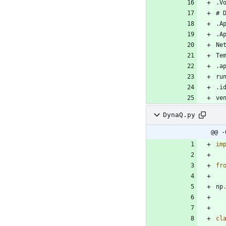
DynaQ.py
@@ -
im
fr
np
cl