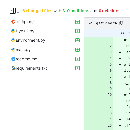
6 changed files
with
310 additions
and
0 deletions
.gitignore
.gitignore
DynaQ.py
@@ -
Environment.py
main.py
readme.md
requirements.txt