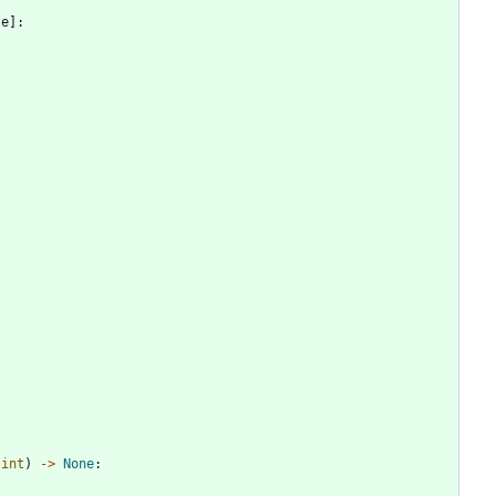
te
]
:
int
)
-
>
None
: