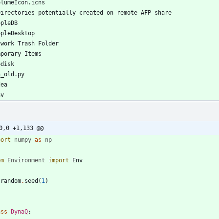
0,0 +1,133 @@
port
numpy
as
np
om
Environment
import
Env
.
random
.
seed
(
1
)
ass
DynaQ
: