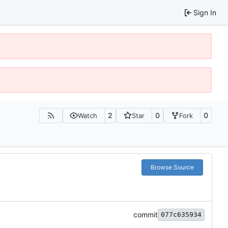
Sign In
2
0
0
Watch
Star
Fork
Browse Source
commit
077c635934