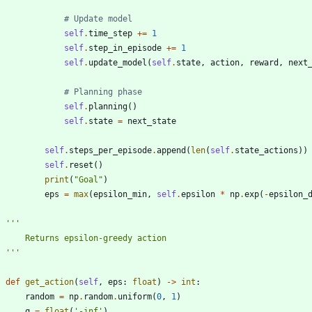
# Update model
self
.
time_step
+
=
1
self
.
step_in_episode
+
=
1
self
.
update_model
(
self
.
state
,
action
,
reward
,
next
# Planning phase
self
.
planning
(
)
self
.
state
=
next_state
self
.
steps_per_episode
.
append
(
len
(
self
.
state_actions
)
)
self
.
reset
(
)
print
(
"
Goal
"
)
eps
=
max
(
epsilon_min
,
self
.
epsilon
*
np
.
exp
(
-
epsilon_
'''
        Returns epsilon-greedy action
'''
def
get_action
(
self
,
eps
:
float
)
-
>
int
:
random
=
np
.
random
.
uniform
(
0
,
1
)
q
=
float
(
'
-inf
'
)