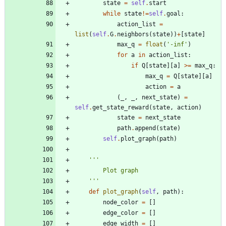
state
=
self
.
start
while
state
!=
self
.
goal
:
action_list
=
list
(
self
.
G
.
neighbors
(
state
)
)
+
[
state
]
max_q
=
float
(
'
-inf
'
)
for
a
in
action_list
:
if
Q
[
state
]
[
a
]
>
=
max_q
:
max_q
=
Q
[
state
]
[
a
]
action
=
a
(
_
,
_
,
next_state
)
=
self
.
get_state_reward
(
state
,
action
)
state
=
next_state
path
.
append
(
state
)
self
.
plot_graph
(
path
)
'''
        Plot graph
'''
def
plot_graph
(
self
,
path
)
:
node_color
=
[
]
edge_color
=
[
]
edge_width
=
[
]