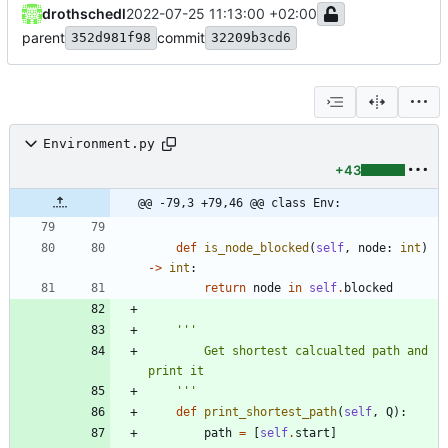
drothschedl
2022-07-25 11:13:00 +02:00
parent
commit
352d981f98
32209b3cd6
Environment.py
+43
@@ -79,3 +79,46 @@ class Env:
def
is_node_blocked
(
self
,
node
:
int
)
-
>
int
:
return
node
in
self
.
blocked
'''
        Get shortest calcualted path and 
print it
'''
def
print_shortest_path
(
self
,
Q
)
:
path
=
[
self
.
start
]