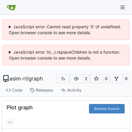
JavaScript error: Cannot read property '0' of undefined.
Open browser console to see more details.
JavaScript error: h(...).replaceChildren is not a function.
Open browser console to see more details.
asim-rl
/
graph
2
0
0
Code
Releases
Activity
Plot graph
Browse Source
...