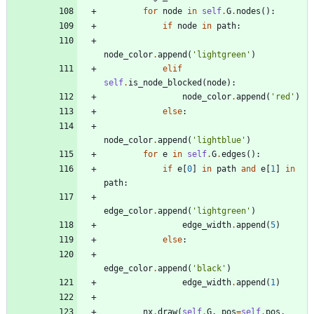
for
node
in
self
.
G
.
nodes
(
)
:
if
node
in
path
:
node_color
.
append
(
'
lightgreen
'
)
elif
self
.
is_node_blocked
(
node
)
:
node_color
.
append
(
'
red
'
)
else
:
node_color
.
append
(
'
lightblue
'
)
for
e
in
self
.
G
.
edges
(
)
:
if
e
[
0
]
in
path
and
e
[
1
]
in
path
:
edge_color
.
append
(
'
lightgreen
'
)
edge_width
.
append
(
5
)
else
:
edge_color
.
append
(
'
black
'
)
edge_width
.
append
(
1
)
nx
.
draw
(
self
.
G
,
pos
=
self
.
pos
,