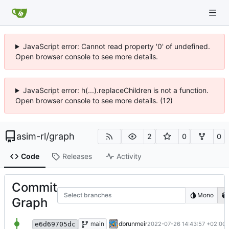
JavaScript error: Cannot read property '0' of undefined.
Open browser console to see more details.
JavaScript error: h(...).replaceChildren is not a function.
Open browser console to see more details. (12)
asim-rl
/
graph
2
0
0
Code
Releases
Activity
Commit
Select branches
Mono
Graph
fix indentation
main
dbrunmeir
2022-07-26 14:43:57 +02:00
e6d69705dc