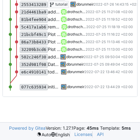
fix indentation
tutorial
dbrunmeir
2022-07-26 14:43:15 +02:0
2553413289
add type to parameter
drothschedl
2022-07-25 11:21:08 +02:00
21d4461ba9
add type to parameter
drothschedl
2022-07-25 11:19:52 +02:00
81b4fee904
remove env.reset in reset
drothschedl
2022-07-25 11:18:19 +02:00
5c417a1ab6
Plot graph
drothschedl
2022-07-25 11:16:22 +02:00
21bcbf49c1
Plot graph
drothschedl
2022-07-25 11:13:46 +02:00
86a73b8433
Plot graph
drothschedl
2022-07-25 11:13:00 +02:00
32209b3cd6
add license ("BSD Zero Clause License")
dbrunmeir
2022-07-25 09:50:04 +02:00
502c246f30
Dateien hochladen nach „“
dbrunmeir
2022-07-25 09:49:04 +02:00
352d981f98
todo: implement dynaq
dbrunmeir
2022-07-22 13:46:42 +02:00
e6c4910141
initial commit
dbrunmeir
2022-07-22 13:44:29 +02:00
077c635934
Powered by Gitea
Version: 1.27.1
Page:
45ms
Template:
5ms
Licenses
API
Auto
English