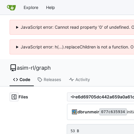
Explore
Help
JavaScript error: Cannot read property '0' of undefined. 
JavaScript error: h(...).replaceChildren is not a function.
asim-rl
/
graph
Code
Releases
Activity
Files
dbrunmeir
ini
077c635934
53 B