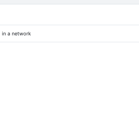
 in a network