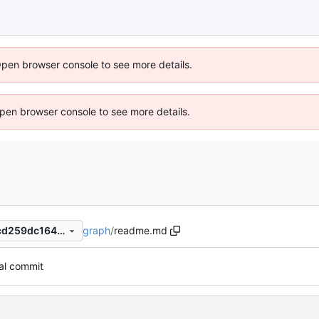
Open browser console to see more details.
 Open browser console to see more details.
graph
/
readme.md
e6d69705dc442a659a0a61cd259dc1647fb63ee4
tial commit