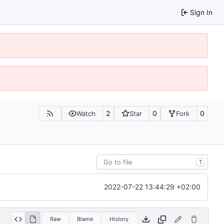
Sign In
2
0
0
Watch
Star
Fork
T
2022-07-22 13:44:29 +02:00
Raw
Blame
History