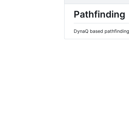
Pathfinding
DynaQ based pathfinding