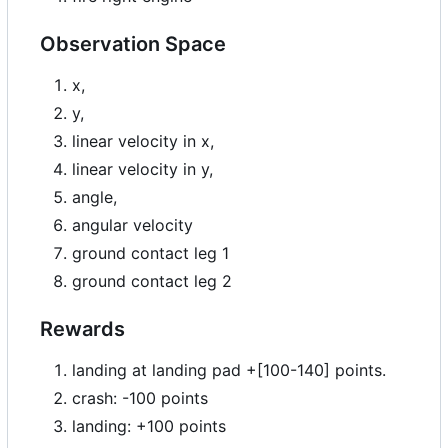
Observation Space
x,
y,
linear velocity in x,
linear velocity in y,
angle,
angular velocity
ground contact leg 1
ground contact leg 2
Rewards
landing at landing pad +[100-140] points.
crash: -100 points
landing: +100 points