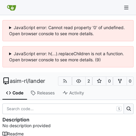
JavaScript error: Cannot read property '0' of undefined.
Open browser console to see more details.
JavaScript error: h(...).replaceChildren is not a function.
Open browser console to see more details. (9)
asim-rl
/
lander
2
0
0
Code
Releases
Activity
S
Description
No description provided
Readme