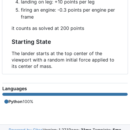
landing on leg: +10 points per leg
firing an engine: -0.3 points per engine per
frame
it counts as solved at 200 points
Starting State
The lander starts at the top center of the
viewport with a random initial force applied to
its center of mass.
Languages
Python
100%
Powered by Gitea
Version: 1.27.1
Page:
31ms
Template:
5ms