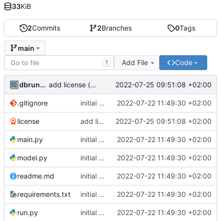
33
KiB
2
Commits
2
Branches
0
Tags
main
Add File
Code
T
dbrunmeir
2022-07-25 09:51:08 +02:00
add license ("BSD Zero Clause License")
.gitignore
initial commit
2022-07-22 11:49:30 +02:00
license
add license ("BSD Zero Clause License")
2022-07-25 09:51:08 +02:00
main.py
initial commit
2022-07-22 11:49:30 +02:00
model.py
initial commit
2022-07-22 11:49:30 +02:00
readme.md
initial commit
2022-07-22 11:49:30 +02:00
requirements.txt
initial commit
2022-07-22 11:49:30 +02:00
run.py
initial commit
2022-07-22 11:49:30 +02:00