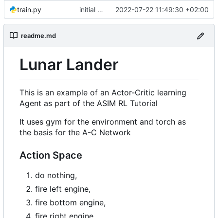
train.py
initial commit
2022-07-22 11:49:30 +02:00
readme.md
Lunar Lander
This is an example of an Actor-Critic learning
Agent as part of the ASIM RL Tutorial
It uses gym for the environment and torch as
the basis for the A-C Network
Action Space
do nothing,
fire left engine,
fire bottom engine,
fire right engine