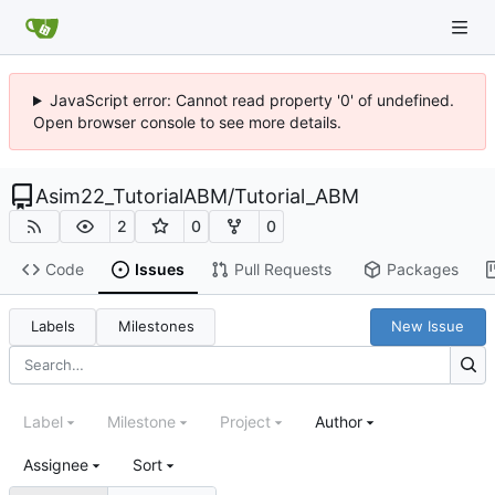
JavaScript error: Cannot read property '0' of undefined.
Open browser console to see more details.
Asim22_TutorialABM
/
Tutorial_ABM
2
0
0
Code
Issues
Pull Requests
Packages
Labels
Milestones
New Issue
Label
Milestone
Project
Author
Assignee
Sort