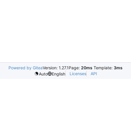
Powered by Gitea
Version: 1.27.1
Page:
20ms
Template:
3ms
Licenses
API
Auto
English