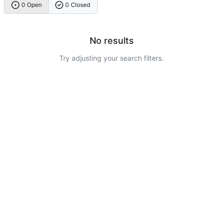
0 Open
0 Closed
No results
Try adjusting your search filters.