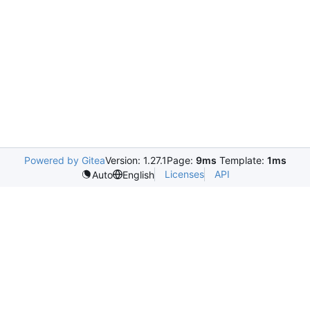
Powered by Gitea
Version: 1.27.1
Page:
9ms
Template:
1ms
Licenses
API
Auto
English