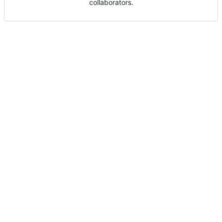
collaborators.