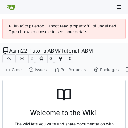
JavaScript error: Cannot read property '0' of undefined.
Open browser console to see more details.
Asim22_TutorialABM
/
Tutorial_ABM
2
0
0
Code
Issues
Pull Requests
Packages
Welcome to the Wiki.
The wiki lets you write and share documentation with