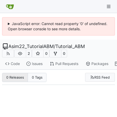
JavaScript error: Cannot read property '0' of undefined.
Open browser console to see more details.
Asim22_TutorialABM
/
Tutorial_ABM
2
0
0
Code
Issues
Pull Requests
Packages
RSS Feed
0 Releases
0 Tags