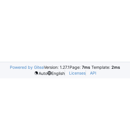
Powered by Gitea
Version: 1.27.1
Page:
7ms
Template:
2ms
Licenses
API
Auto
English