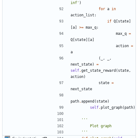
inf'
)
for
a
in
action_list
:
if
Q
[
state
]
[
a
]
>=
max_q
:
max_q
=
Q
[
state
][
a
]
action
=
a
(
_
,
_
,
next_state
)
=
self
.
get_state_reward
(
state
,
action
)
state
=
next_state
path
.
append
(
state
)
self
.
plot_graph
(
path
)
    '''