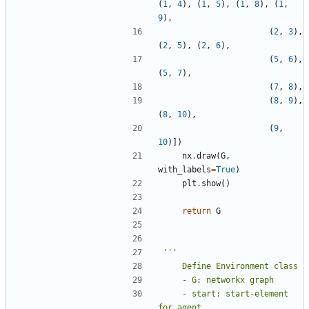
(
1
,
4
),
(
1
,
5
),
(
1
,
8
),
(
1
,
9
),
(
2
,
3
),
(
2
,
5
),
(
2
,
6
),
(
5
,
6
),
(
5
,
7
),
(
7
,
8
),
(
8
,
9
),
(
8
,
10
),
(
9
,
10
)])
nx
.
draw
(
G
,
with_labels
=
True
)
plt
.
show
()
return
G
    - start: start-element 