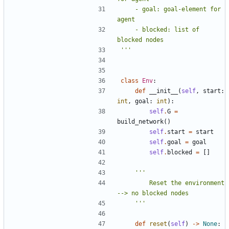
    - goal: goal-element for 
    - blocked: list of 
'''
class
Env
:
def
__init__
(
self
,
start
:
int
,
goal
:
int
):
self
.
G
=
build_network
()
self
.
start
=
start
self
.
goal
=
goal
self
.
blocked
=
[]
        Reset the environment 
    '''
def
reset
(
self
)
->
None
: