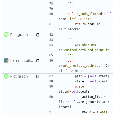
    '''
def
is_node_blocked
(
self
,
node
:
int
)
->
int
:
return
node
in
self
.
blocked
Plot graph
        Get shortest 
    '''
fix indentation
def
print_shortest_path
(
self
,
Q
:
dict
)
->
None
:
Plot graph
path
=
[
self
.
start
]
state
=
self
.
start
while
state
!=
self
.
goal
:
action_list
=
list
(
self
.
G
.
neighbors
(
state
))
+
[
state
]
max_q
=
float
(
'-