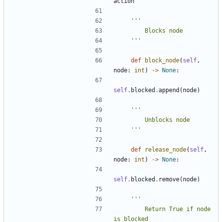
action
    '''
def
block_node
(
self
,
node
:
int
)
->
None
:
self
.
blocked
.
append
(
node
)
    '''
def
release_node
(
self
,
node
:
int
)
->
None
:
self
.
blocked
.
remove
(
node
)
        Return True if node 