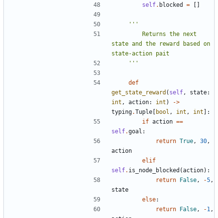
self
.
blocked
=
[]
        Returns the next 
state and the reward based on 
    '''
def
get_state_reward
(
self
,
state
:
int
,
action
:
int
)
->
typing
.
Tuple
[
bool
,
int
,
int
]:
if
action
==
self
.
goal
:
return
True
,
30
,
action
elif
self
.
is_node_blocked
(
action
):
return
False
,
-
5
,
state
else
:
return
False
,
-
1
,