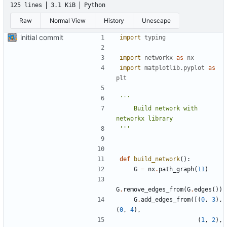
125 lines
3.1 KiB
Python
Raw
Normal View
History
Unescape
initial commit
import
typing
import
networkx
as
nx
import
matplotlib.pyplot
as
plt
    Build network with 
'''
def
build_network
():
G
=
nx
.
path_graph
(
11
)
G
.
remove_edges_from
(
G
.
edges
())
G
.
add_edges_from
([(
0
,
3
),
(
0
,
4
),
(
1
,
2
),