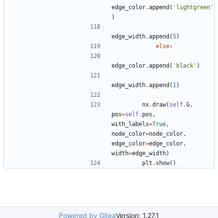
edge_color
.
append
(
'lightgreen'
)
edge_width
.
append
(
5
)
else
:
edge_color
.
append
(
'black'
)
edge_width
.
append
(
1
)
nx
.
draw
(
self
.
G
,
pos
=
self
.
pos
,
with_labels
=
True
,
node_color
=
node_color
,
edge_color
=
edge_color
,
width
=
edge_width
)
plt
.
show
()
Powered by Gitea
Version: 1.27.1