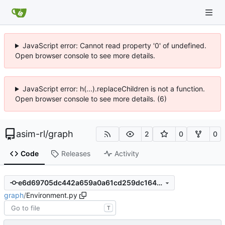
JavaScript error: Cannot read property '0' of undefined.
Open browser console to see more details.
JavaScript error: h(...).replaceChildren is not a function.
Open browser console to see more details. (6)
asim-rl
/
graph
2
0
0
Code
Releases
Activity
e6d69705dc442a659a0a61cd259dc1647fb63ee4
graph
/
Environment.py
T