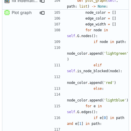
fix indentation
def
plot_graph
(
self
,
path
:
list
)
->
None
:
Plot graph
node_color
=
[]
edge_color
=
[]
edge_width
=
[]
for
node
in
self
.
G
.
nodes
():
if
node
in
path
:
node_color
.
append
(
'lightgreen'
)
elif
self
.
is_node_blocked
(
node
):
node_color
.
append
(
'red'
)
else
:
node_color
.
append
(
'lightblue'
)
for
e
in
self
.
G
.
edges
():
if
e
[
0
]
in
path
and
e
[
1
]
in
path
: