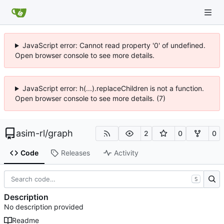
JavaScript error: Cannot read property '0' of undefined.
Open browser console to see more details.
JavaScript error: h(...).replaceChildren is not a function.
Open browser console to see more details. (7)
asim-rl
/
graph
2
0
0
Code
Releases
Activity
S
Description
No description provided
Readme