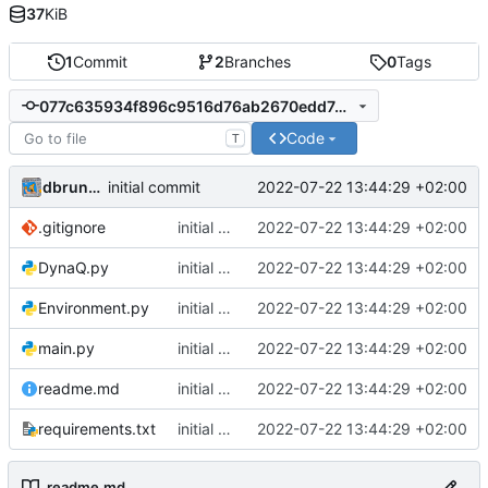
37
KiB
1
Commit
2
Branches
0
Tags
077c635934f896c9516d76ab2670edd7dd4ae595
Code
T
dbrunmeir
2022-07-22 13:44:29 +02:00
initial commit
.gitignore
initial commit
2022-07-22 13:44:29 +02:00
DynaQ.py
initial commit
2022-07-22 13:44:29 +02:00
Environment.py
initial commit
2022-07-22 13:44:29 +02:00
main.py
initial commit
2022-07-22 13:44:29 +02:00
readme.md
initial commit
2022-07-22 13:44:29 +02:00
requirements.txt
initial commit
2022-07-22 13:44:29 +02:00
readme.md