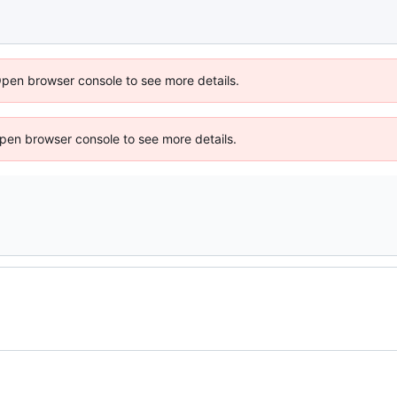
Open browser console to see more details.
 Open browser console to see more details.