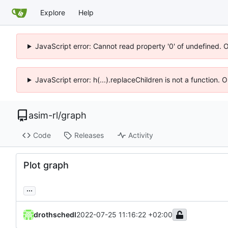
Explore
Help
JavaScript error: Cannot read property '0' of undefined. 
JavaScript error: h(...).replaceChildren is not a function.
asim-rl
/
graph
Code
Releases
Activity
Plot graph
...
drothschedl
2022-07-25 11:16:22 +02:00