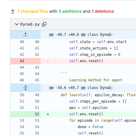
1 changed files
with
5 additions
and
1 deletions
DynaQ.py
@@ -40,7 +40,6 @@ class DynaQ:
self
.
state
=
self
.
env
.
start
self
.
state_actions
=
[
]
self
.
step_in_episode
=
0
self
.
env
.
reset
(
)
'''
        Learning method for agent
@@ -50,6 +49,7 @@ class DynaQ:
def
learn
(
self
,
epsilon_decay
:
floa
self
.
steps_per_episode
=
[
]
eps
=
self
.
epsilon
self
.
env
.
reset
(
)
for
episode
in
range
(
self
.
episo
done
=
False
self
.
reset
(
)