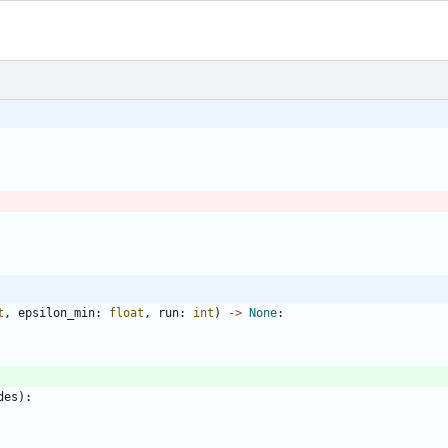
t
,
epsilon_min
:
float
,
run
:
int
)
-
>
None
:
des
)
: