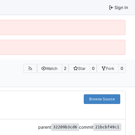
Sign In
2
0
0
Watch
Star
Fork
Browse Source
parent
commit
32209b3cd6
21bcbf49c1