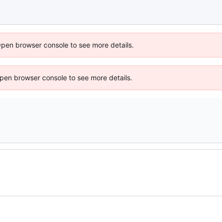
Open browser console to see more details.
 Open browser console to see more details.