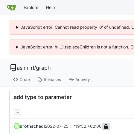
Explore
Help
JavaScript error: Cannot read property '0' of undefined. 
JavaScript error: h(...).replaceChildren is not a function.
asim-rl
/
graph
Code
Releases
Activity
add type to parameter
...
drothschedl
2022-07-25 11:19:52 +02:00