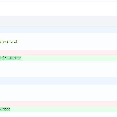
and print it
ct
)
:
-
>
None
>
None