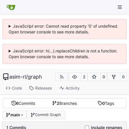
JavaScript error: Cannot read property '0' of undefined.
Open browser console to see more details.
JavaScript error: h(...).replaceChildren is not a function.
Open browser console to see more details.
asim-rl
/
graph
2
0
0
Code
Releases
Activity
6
Commits
2
Branches
0
Tags
main
Commit Graph
1 Commits
Include renames