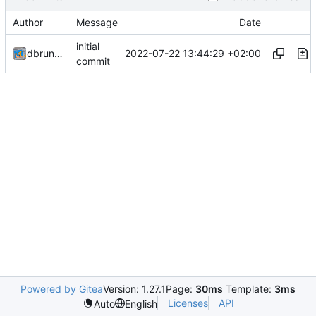
Author
Message
Date
initial
2022-07-22 13:44:29 +02:00
dbrunmeir
commit
Powered by Gitea
Version: 1.27.1
Page:
30ms
Template:
3ms
Licenses
API
Auto
English