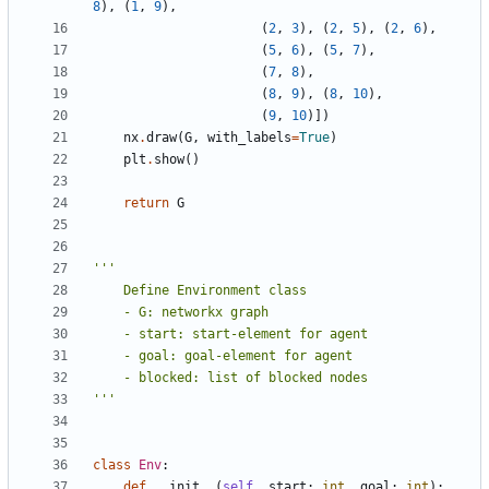
8
),
(
1
,
9
),
(
2
,
3
),
(
2
,
5
),
(
2
,
6
),
(
5
,
6
),
(
5
,
7
),
(
7
,
8
),
(
8
,
9
),
(
8
,
10
),
(
9
,
10
)])
nx
.
draw
(
G
,
with_labels
=
True
)
plt
.
show
()
return
G
'''
class
Env
:
def
__init__
(
self
,
start
:
int
,
goal
:
int
):