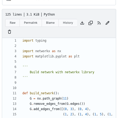
125 lines
3.1 KiB
Python
Raw
Permalink
Blame
History
import
typing
import
networkx
as
nx
import
matplotlib.pyplot
as
plt
'''
def
build_network
():
G
=
nx
.
path_graph
(
11
)
G
.
remove_edges_from
(
G
.
edges
())
G
.
add_edges_from
([(
0
,
3
),
(
0
,
4
),
(
1
,
2
),
(
1
,
4
),
(
1
,
5
),
(
1
,