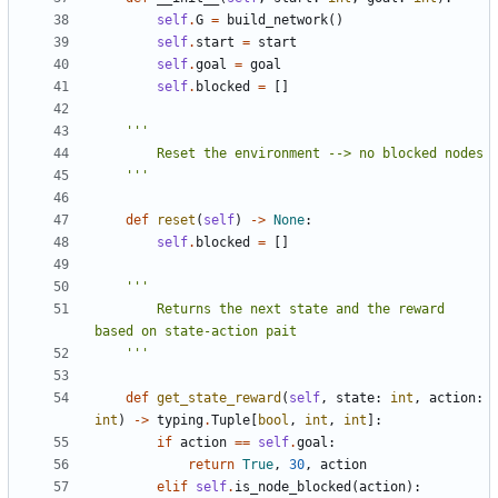
self
.
G
=
build_network
()
self
.
start
=
start
self
.
goal
=
goal
self
.
blocked
=
[]
    '''
def
reset
(
self
)
->
None
:
self
.
blocked
=
[]
        Returns the next state and the reward 
    '''
def
get_state_reward
(
self
,
state
:
int
,
action
:
int
)
->
typing
.
Tuple
[
bool
,
int
,
int
]:
if
action
==
self
.
goal
:
return
True
,
30
,
action
elif
self
.
is_node_blocked
(
action
):