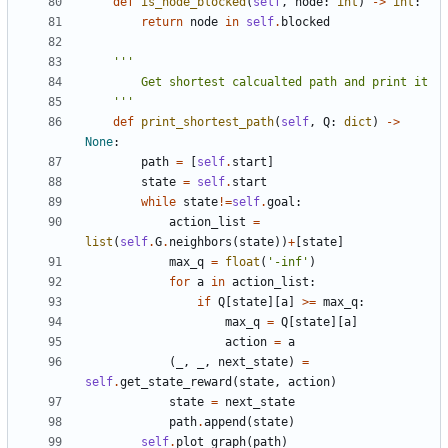
def
is_node_blocked
(
self
,
node
:
int
)
->
int
:
return
node
in
self
.
blocked
    '''
def
print_shortest_path
(
self
,
Q
:
dict
)
->
None
:
path
=
[
self
.
start
]
state
=
self
.
start
while
state
!=
self
.
goal
:
action_list
=
list
(
self
.
G
.
neighbors
(
state
))
+
[
state
]
max_q
=
float
(
'-inf'
)
for
a
in
action_list
:
if
Q
[
state
][
a
]
>=
max_q
:
max_q
=
Q
[
state
][
a
]
action
=
a
(
_
,
_
,
next_state
)
=
self
.
get_state_reward
(
state
,
action
)
state
=
next_state
path
.
append
(
state
)
self
.
plot_graph
(
path
)