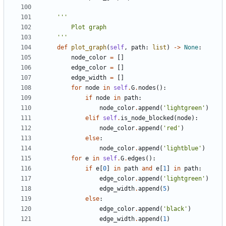
    '''
def
plot_graph
(
self
,
path
:
list
)
->
None
:
node_color
=
[]
edge_color
=
[]
edge_width
=
[]
for
node
in
self
.
G
.
nodes
():
if
node
in
path
:
node_color
.
append
(
'lightgreen'
)
elif
self
.
is_node_blocked
(
node
):
node_color
.
append
(
'red'
)
else
:
node_color
.
append
(
'lightblue'
)
for
e
in
self
.
G
.
edges
():
if
e
[
0
]
in
path
and
e
[
1
]
in
path
:
edge_color
.
append
(
'lightgreen'
)
edge_width
.
append
(
5
)
else
:
edge_color
.
append
(
'black'
)
edge_width
.
append
(
1
)