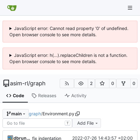
JavaScript error: Cannot read property '0' of undefined.
Open browser console to see more details.
JavaScript error: h(...).replaceChildren is not a function.
Open browser console to see more details.
asim-rl
/
graph
2
0
0
Code
Releases
Activity
graph
/
Environment.py
main
Add File
T
dbrunmeir
2022-07-26 14:43:57 +02:00
fix indentation