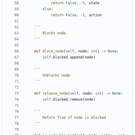
return
False
,
-
5
,
state
else
:
return
False
,
-
1
,
action
    '''
def
block_node
(
self
,
node
:
int
)
->
None
:
self
.
blocked
.
append
(
node
)
    '''
def
release_node
(
self
,
node
:
int
)
->
None
:
self
.
blocked
.
remove
(
node
)
    '''