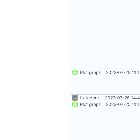
Plot graph
2022-07-25 11:
fix indentation
2022-07-26 14:4
Plot graph
2022-07-25 11: