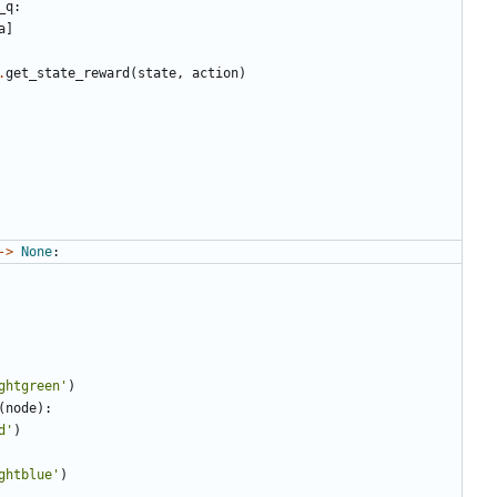
_q
:
a
]
.
get_state_reward
(
state
,
action
)
->
None
:
ghtgreen'
)
(
node
):
d'
)
ghtblue'
)