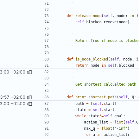
    '''
def
release_node
(
self
,
node
:
int
)
self
.
blocked
.
remove
(
node
)
    '''
def
is_node_blocked
(
self
,
node
:
i
return
node
in
self
.
blocked
13:00 +02:00
    '''
3:57 +02:00
def
print_shortest_path
(
self
,
Q
:
13:00 +02:00
path
=
[
self
.
start
]
state
=
self
.
start
while
state
!=
self
.
goal
:
action_list
=
list
(
self
.
G
max_q
=
float
(
'-inf'
)
for
a
in
action_list
: