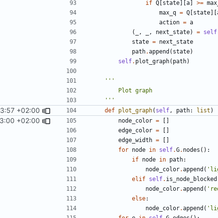
if
Q
[
state
][
a
]
>=
max
max_q
=
Q
[
state
][
action
=
a
(
_
,
_
,
next_state
)
=
self
state
=
next_state
path
.
append
(
state
)
self
.
plot_graph
(
path
)
    '''
3:57 +02:00
def
plot_graph
(
self
,
path
:
list
)
13:00 +02:00
node_color
=
[]
edge_color
=
[]
edge_width
=
[]
for
node
in
self
.
G
.
nodes
():
if
node
in
path
:
node_color
.
append
(
'li
elif
self
.
is_node_blocked
node_color
.
append
(
're
else
:
node_color
.
append
(
'li
for
e
in
self
.
G
.
edges
():