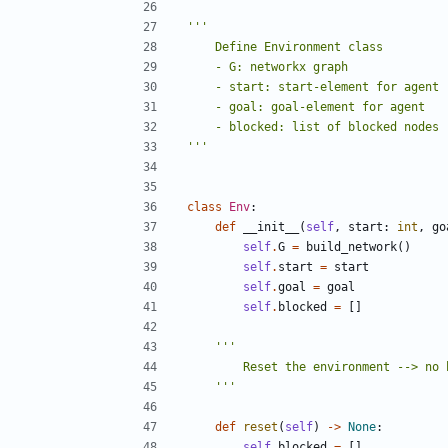
'''
class
Env
:
def
__init__
(
self
,
start
:
int
,
go
self
.
G
=
build_network
()
self
.
start
=
start
self
.
goal
=
goal
self
.
blocked
=
[]
    '''
def
reset
(
self
)
->
None
:
self
.
blocked
=
[]