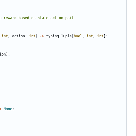
int
,
action
:
int
)
->
typing
.
Tuple
[
bool
,
int
,
int
]:
ion
):
>
None
: