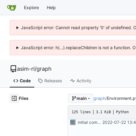
Explore
Help
JavaScript error: Cannot read property '0' of undefined. 
JavaScript error: h(...).replaceChildren is not a function.
asim-rl
/
graph
Code
Releases
Activity
Files
graph
/
Environment.p
main
125 lines
3.1 KiB
Python
initial commit
2022-07-22 13: