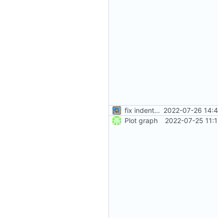
fix indentation
2022-07-26 14:4
Plot graph
2022-07-25 11: