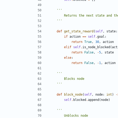
    '''
def
get_state_reward
(
self
,
state
:
if
action
==
self
.
goal
:
return
True
,
30
,
action
elif
self
.
is_node_blocked
(
act
return
False
,
-
5
,
state
else
:
return
False
,
-
1
,
action
    '''
def
block_node
(
self
,
node
:
int
)
-
self
.
blocked
.
append
(
node
)