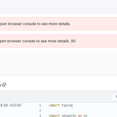
Open browser console to see more details.
 Open browser console to see more details. (6)
y
44:29 +02:00
import
typing
import
networkx
as
nx