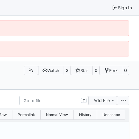
Sign In
2
0
0
Watch
Star
Fork
Add File
T
Raw
Permalink
Normal View
History
Unescape