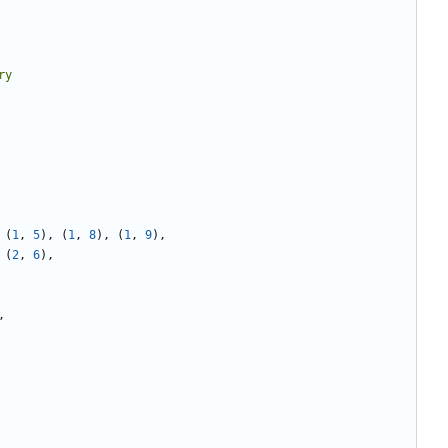
(
1
,
5
),
(
1
,
8
),
(
1
,
9
),
(
2
,
6
),
,