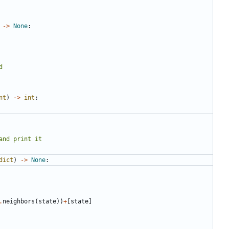
->
None
:
nt
)
->
int
:
dict
)
->
None
:
.
neighbors
(
state
))
+
[
state
]