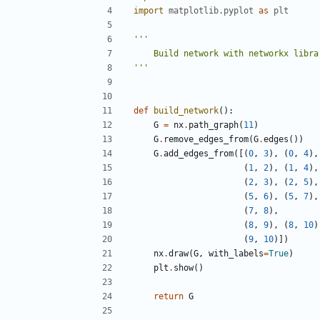
import
matplotlib.pyplot
as
plt
'''
def
build_network
():
G
=
nx
.
path_graph
(
11
)
G
.
remove_edges_from
(
G
.
edges
())
G
.
add_edges_from
([(
0
,
3
),
(
0
,
4
),
(
1
,
2
),
(
1
,
4
),
(
2
,
3
),
(
2
,
5
),
(
5
,
6
),
(
5
,
7
),
(
7
,
8
),
(
8
,
9
),
(
8
,
10
)
(
9
,
10
)])
nx
.
draw
(
G
,
with_labels
=
True
)
plt
.
show
()
return
G