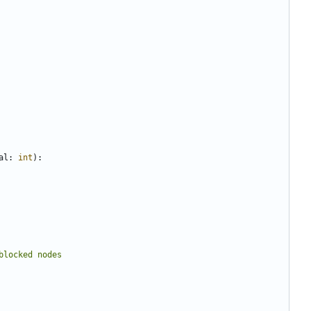
al
:
int
):