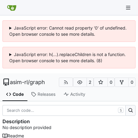
JavaScript error: Cannot read property '0' of undefined.
Open browser console to see more details.
JavaScript error: h(...).replaceChildren is not a function.
Open browser console to see more details. (8)
asim-rl
/
graph
2
0
0
Code
Releases
Activity
S
Description
No description provided
Readme