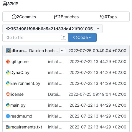
37
KiB
2
Commits
2
Branches
0
Tags
352d981f98db6c5a21d33dd421f3910051e5056c
Code
T
...
dbrunmeir
2022-07-25 09:49:04 +02:00
Dateien hochladen nach „“
.gitignore
initial commit
2022-07-22 13:44:29 +02:00
DynaQ.py
initial commit
2022-07-22 13:44:29 +02:00
Environment.py
initial commit
2022-07-22 13:44:29 +02:00
license
Dateien hochladen nach „“
2022-07-25 09:49:04 +02:00
main.py
initial commit
2022-07-22 13:44:29 +02:00
readme.md
initial commit
2022-07-22 13:44:29 +02:00
requirements.txt
initial commit
2022-07-22 13:44:29 +02:00