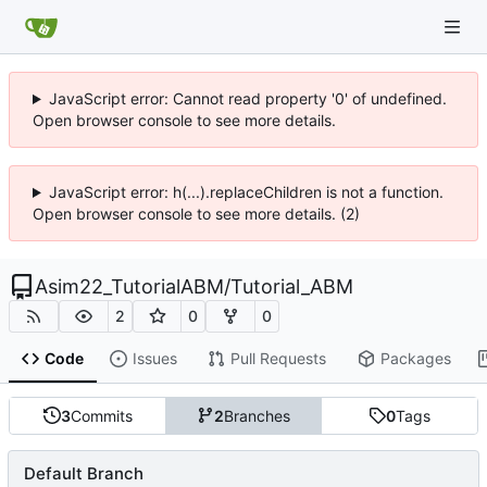
JavaScript error: Cannot read property '0' of undefined.
Open browser console to see more details.
JavaScript error: h(...).replaceChildren is not a function.
Open browser console to see more details. (2)
Asim22_TutorialABM
/
Tutorial_ABM
2
0
0
Code
Issues
Pull Requests
Packages
3
Commits
2
Branches
0
Tags
Default Branch