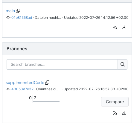
main
01b81558ad
 · 
Dateien hochladen nach „“
 · Updated 
2022-07-26 14:12:56 +02:00
Branches
supplementedCode
43053d7e32
 · 
Countries distributed with random.choice() - more comprehensible code style
 · Updated 
2022-07-26 16:57:33 +02:00
0
2
Compare