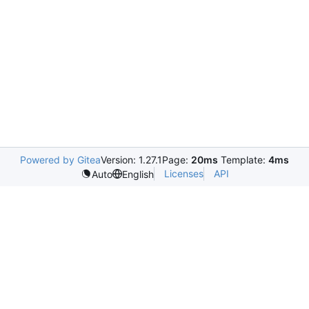
Powered by Gitea
Version: 1.27.1
Page:
20ms
Template:
4ms
Licenses
API
Auto
English