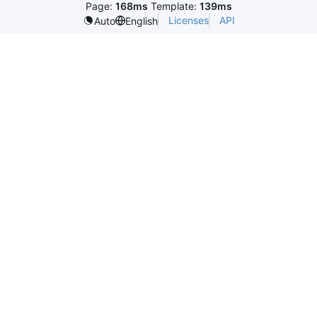
Page:
168ms
Template:
139ms
Licenses
API
Auto
English