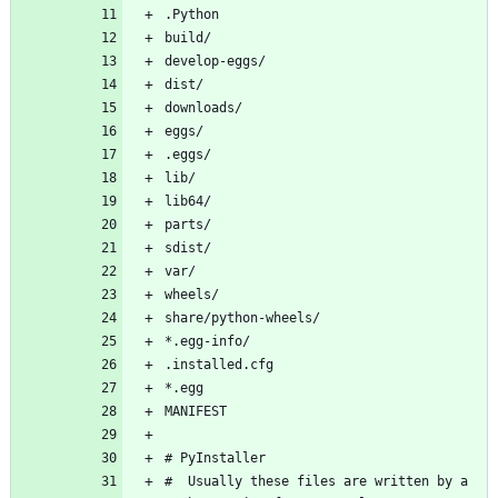
#  Usually these files are written by a 