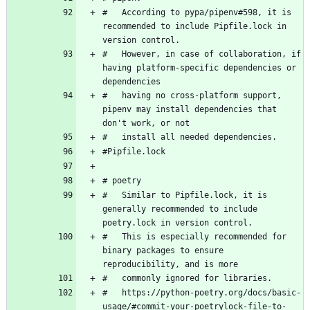
#   According to pypa/pipenv#598, it is 
recommended to include Pipfile.lock in 
#   However, in case of collaboration, if 
having platform-specific dependencies or 
#   having no cross-platform support, 
pipenv may install dependencies that 
#   Similar to Pipfile.lock, it is 
generally recommended to include 
#   This is especially recommended for 
binary packages to ensure 
#   https://python-poetry.org/docs/basic-
usage/#commit-your-poetrylock-file-to-