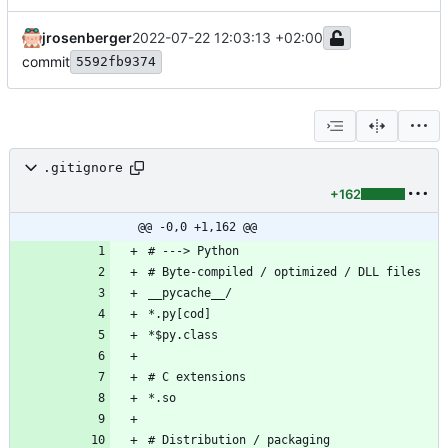
jrosenberger
2022-07-22 12:03:13 +02:00
commit
5592fb9374
.gitignore
+162
@@ -0,0 +1,162 @@