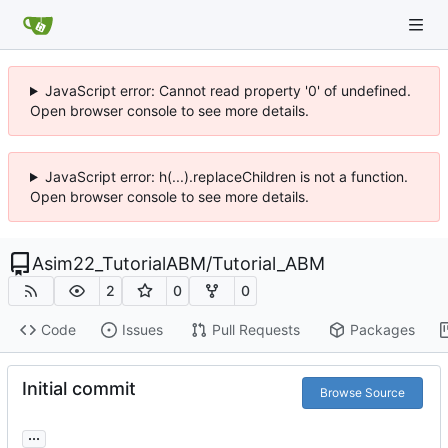
JavaScript error: Cannot read property '0' of undefined.
Open browser console to see more details.
JavaScript error: h(...).replaceChildren is not a function.
Open browser console to see more details.
Asim22_TutorialABM
/
Tutorial_ABM
2
0
0
Code
Issues
Pull Requests
Packages
Initial commit
Browse Source
...