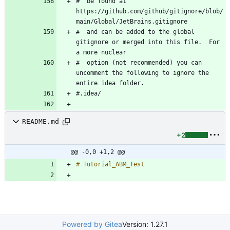
#  be found at 
https://github.com/github/gitignore/blob/
#  and can be added to the global 
gitignore or merged into this file.  For 
#  option (not recommended) you can 
uncomment the following to ignore the 
README.md
+2
@@ -0,0 +1,2 @@
Powered by Gitea
Version: 1.27.1