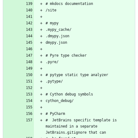
#  JetBrains specific template is 
maintained in a separate 