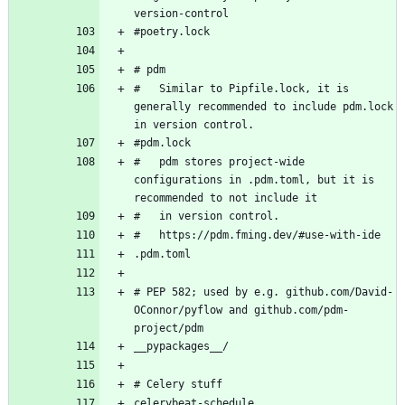
#   Similar to Pipfile.lock, it is 
generally recommended to include pdm.lock 
#   pdm stores project-wide 
configurations in .pdm.toml, but it is 
# PEP 582; used by e.g. github.com/David-
OConnor/pyflow and github.com/pdm-