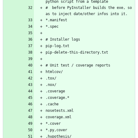
#  before PyInstaller builds the exe, so 