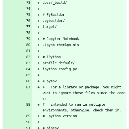
#   For a library or package, you might 
want to ignore these files since the code 
#   intended to run in multiple 